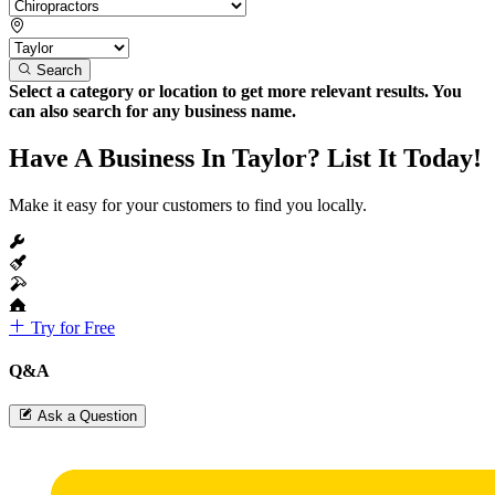
Search
Select a category or location to get more relevant results. You
can also search for any business name.
Have A Business In Taylor? List It Today!
Make it easy for your customers to find you locally.
Try for Free
Q&A
Ask a Question