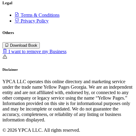
Legal
Terms & Conditions
Privacy Policy
Others
Download Book
I want to remove my Business
Disclaimer
YPCA LLC operates this online directory and marketing service
under the trade name Yellow Pages Georgia. We are an independent
entity and are not affiliated with, endorsed by, or connected to any
other company or legacy service using the name “Yellow Pages.”
Information provided on this site is for informational purposes only
and may be incomplete or outdated. We do not guarantee the
accuracy, completeness, or reliability of any listing or business
information displayed.
© 2026 YPCA LLC. All rights reserved.