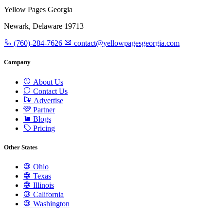
Yellow Pages Georgia
Newark, Delaware 19713
(760)-284-7626
contact@yellowpagesgeorgia.com
Company
About Us
Contact Us
Advertise
Partner
Blogs
Pricing
Other States
Ohio
Texas
Illinois
California
Washington