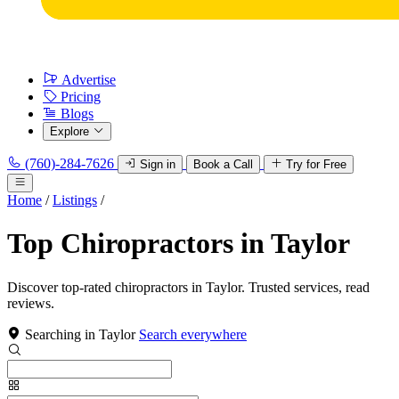
Advertise
Pricing
Blogs
Explore
(760)-284-7626
Sign in
Book a Call
Try for Free
Home
/
Listings
/
Top Chiropractors in Taylor
Discover top-rated chiropractors in Taylor. Trusted services, read
reviews.
Searching in Taylor
Search everywhere