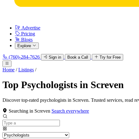
Advertise
Pricing
Blogs
Explore
(760)-284-7626
Sign in
Book a Call
Try for Free
Home
/
Listings
/
Top Psychologists in Screven
Discover top-rated psychologists in Screven. Trusted services, read r
Searching in Screven
Search everywhere