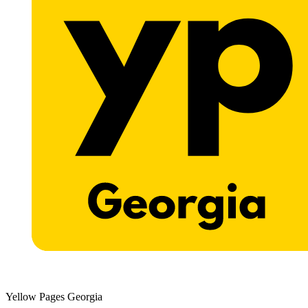
Yellow Pages Georgia