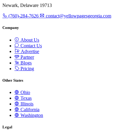
Newark, Delaware 19713
(760)-284-7626
contact@yellowpagesgeorgia.com
Company
About Us
Contact Us
Advertise
Partner
Blogs
Pricing
Other States
Ohio
Texas
Illinois
California
Washington
Legal