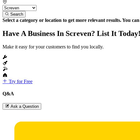
Search
Select a category or location to get more relevant results. You ca
Have A Business In Screven? List It Today
Make it easy for your customers to find you locally.
Try for Free
Q&A
Ask a Question