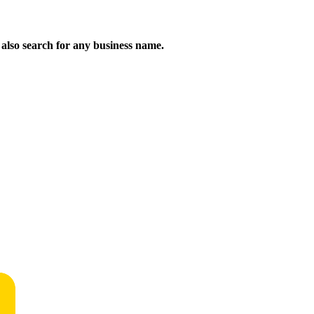
n also search for any business name.
!