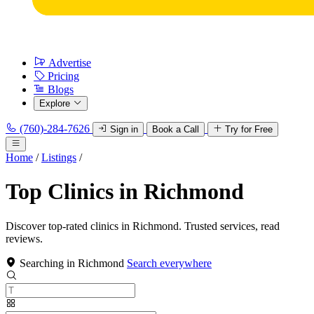
Advertise
Pricing
Blogs
Explore
(760)-284-7626
Sign in
Book a Call
Try for Free
Home
/
Listings
/
Top Clinics in Richmond
Discover top-rated clinics in Richmond. Trusted services, read
reviews.
Searching in Richmond
Search everywhere