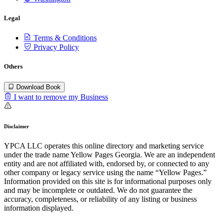
Legal
Terms & Conditions
Privacy Policy
Others
Download Book
I want to remove my Business
Disclaimer
YPCA LLC operates this online directory and marketing service
under the trade name Yellow Pages Georgia. We are an independent
entity and are not affiliated with, endorsed by, or connected to any
other company or legacy service using the name “Yellow Pages.”
Information provided on this site is for informational purposes only
and may be incomplete or outdated. We do not guarantee the
accuracy, completeness, or reliability of any listing or business
information displayed.