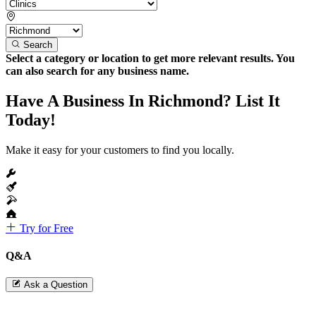
Search
Select a category or location to get more relevant results. You
can also search for any business name.
Have A Business In Richmond? List It
Today!
Make it easy for your customers to find you locally.
Try for Free
Q&A
Ask a Question