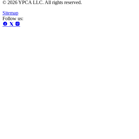
© 2026 YPCA LLC. All rights reserved.
Sitemap
Follow us: