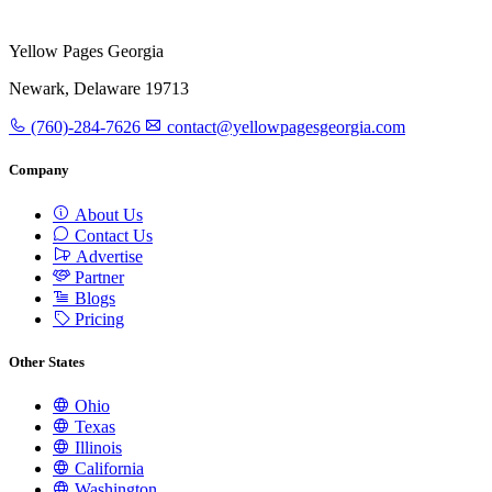
Yellow Pages Georgia
Newark, Delaware 19713
(760)-284-7626
contact@yellowpagesgeorgia.com
Company
About Us
Contact Us
Advertise
Partner
Blogs
Pricing
Other States
Ohio
Texas
Illinois
California
Washington