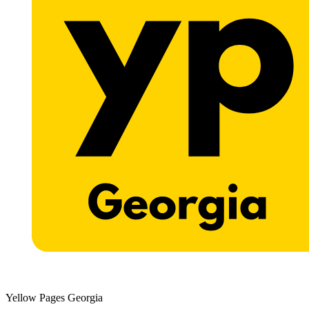
Yellow Pages Georgia