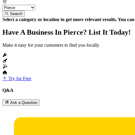
Search
Select a category or location to get more relevant results. You ca
Have A Business In Pierce? List It Today!
Make it easy for your customers to find you locally.
Try for Free
Q&A
Ask a Question