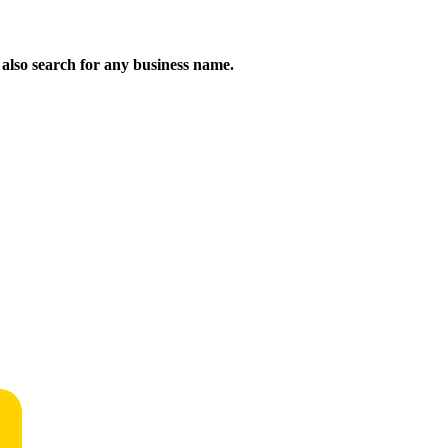
n also search for any business name.