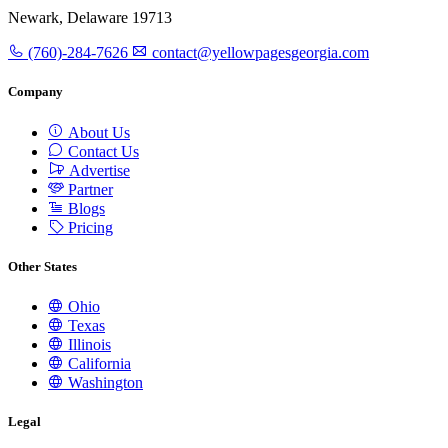
Newark, Delaware 19713
(760)-284-7626
contact@yellowpagesgeorgia.com
Company
About Us
Contact Us
Advertise
Partner
Blogs
Pricing
Other States
Ohio
Texas
Illinois
California
Washington
Legal