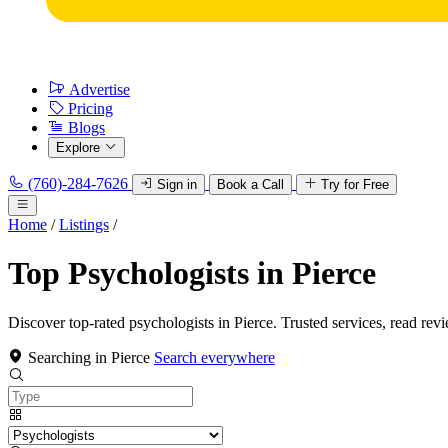
Advertise
Pricing
Blogs
Explore
(760)-284-7626
Sign in
Book a Call
Try for Free
Home
/
Listings
/
Top Psychologists in Pierce
Discover top-rated psychologists in Pierce. Trusted services, read rev
Searching in Pierce
Search everywhere