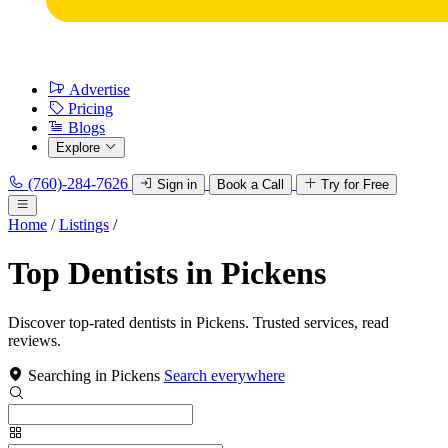
Advertise
Pricing
Blogs
Explore
(760)-284-7626
Sign in
Book a Call
Try for Free
Home
/
Listings
/
Top Dentists in Pickens
Discover top-rated dentists in Pickens. Trusted services, read
reviews.
Searching in Pickens
Search everywhere