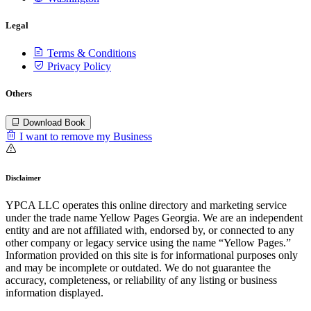
Legal
Terms & Conditions
Privacy Policy
Others
Download Book
I want to remove my Business
Disclaimer
YPCA LLC operates this online directory and marketing service
under the trade name Yellow Pages Georgia. We are an independent
entity and are not affiliated with, endorsed by, or connected to any
other company or legacy service using the name “Yellow Pages.”
Information provided on this site is for informational purposes only
and may be incomplete or outdated. We do not guarantee the
accuracy, completeness, or reliability of any listing or business
information displayed.