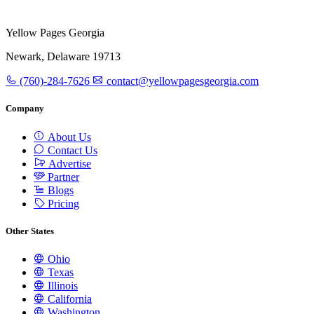
Yellow Pages Georgia
Newark, Delaware 19713
(760)-284-7626
contact@yellowpagesgeorgia.com
Company
About Us
Contact Us
Advertise
Partner
Blogs
Pricing
Other States
Ohio
Texas
Illinois
California
Washington