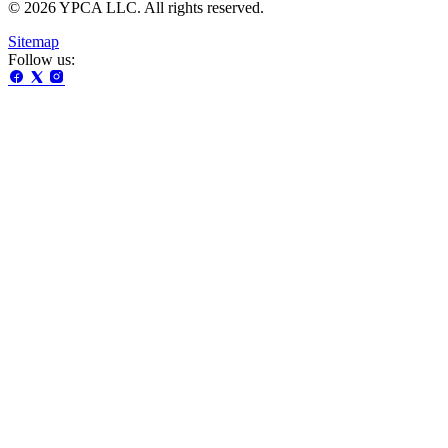
© 2026 YPCA LLC. All rights reserved.
Sitemap
Follow us: