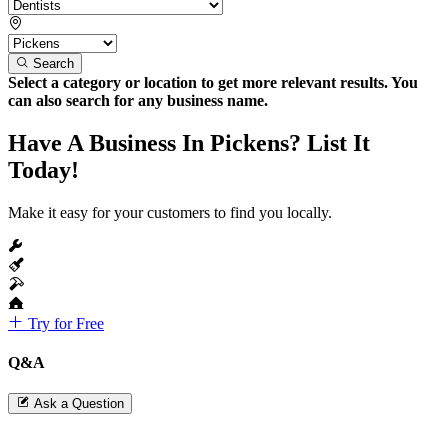
Search
Select a category or location to get more relevant results. You
can also search for any business name.
Have A Business In Pickens? List It
Today!
Make it easy for your customers to find you locally.
Try for Free
Q&A
Ask a Question