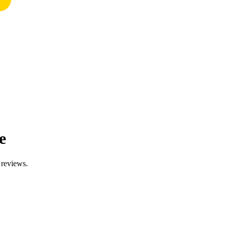
e
 reviews.