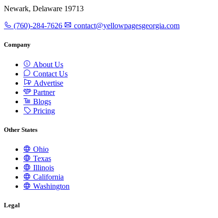
Newark, Delaware 19713
(760)-284-7626
contact@yellowpagesgeorgia.com
Company
About Us
Contact Us
Advertise
Partner
Blogs
Pricing
Other States
Ohio
Texas
Illinois
California
Washington
Legal