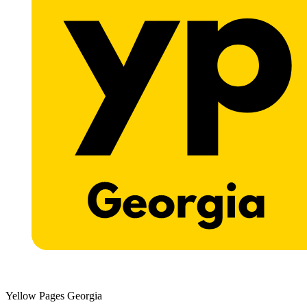
Yellow Pages Georgia