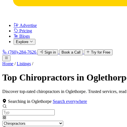
Advertise
Pricing
Blogs
Explore
(760)-284-7626
Sign in
Book a Call
Try for Free
Home
/
Listings
/
Top Chiropractors in Oglethorp
Discover top-rated chiropractors in Oglethorpe. Trusted services, read
Searching in Oglethorpe
Search everywhere