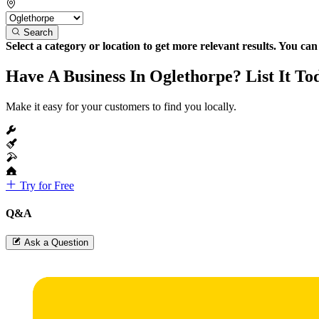
Search
Select a category or location to get more relevant results. You ca
Have A Business In Oglethorpe? List It To
Make it easy for your customers to find you locally.
Try for Free
Q&A
Ask a Question