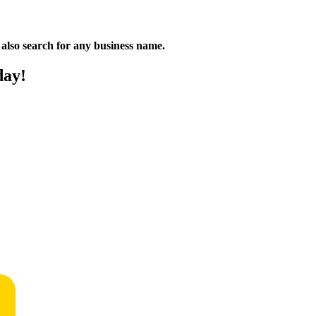
n also search for any business name.
day!