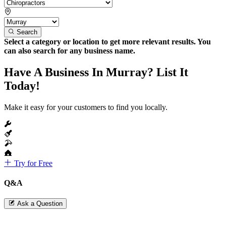
Search
Select a category or location to get more relevant results. You
can also search for any business name.
Have A Business In Murray? List It
Today!
Make it easy for your customers to find you locally.
Try for Free
Q&A
Ask a Question