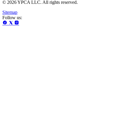
© 2026 YPCA LLC. All rights reserved.
Sitemap
Follow us: