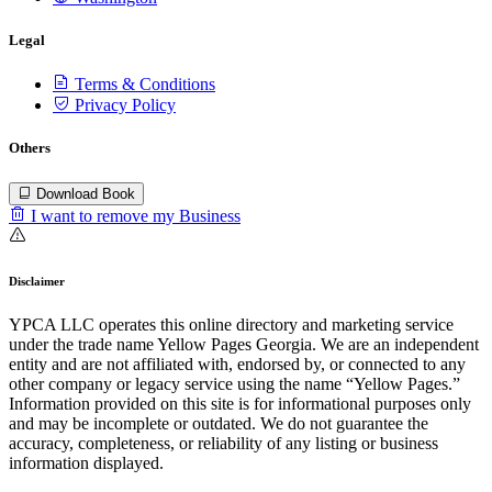
Legal
Terms & Conditions
Privacy Policy
Others
Download Book
I want to remove my Business
Disclaimer
YPCA LLC operates this online directory and marketing service
under the trade name Yellow Pages Georgia. We are an independent
entity and are not affiliated with, endorsed by, or connected to any
other company or legacy service using the name “Yellow Pages.”
Information provided on this site is for informational purposes only
and may be incomplete or outdated. We do not guarantee the
accuracy, completeness, or reliability of any listing or business
information displayed.