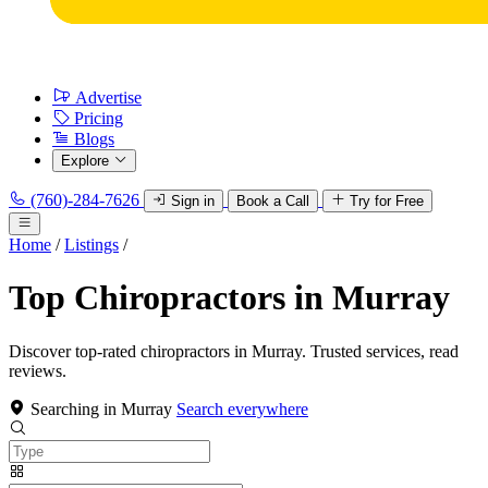
Advertise
Pricing
Blogs
Explore
(760)-284-7626
Sign in
Book a Call
Try for Free
Home
/
Listings
/
Top Chiropractors in Murray
Discover top-rated chiropractors in Murray. Trusted services, read
reviews.
Searching in Murray
Search everywhere