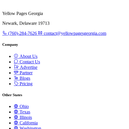
Yellow Pages Georgia
Newark, Delaware 19713
(760)-284-7626
contact@yellowpagesgeorgia.com
Company
About Us
Contact Us
Advertise
Partner
Blogs
Pricing
Other States
Ohio
Texas
Illinois
California
Washington