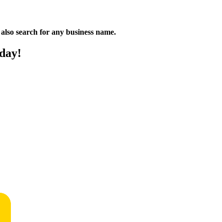
n also search for any business name.
oday!