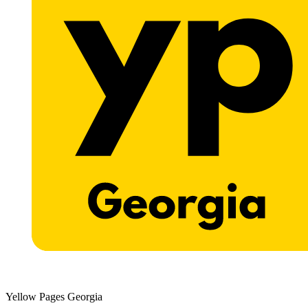
Yellow Pages Georgia