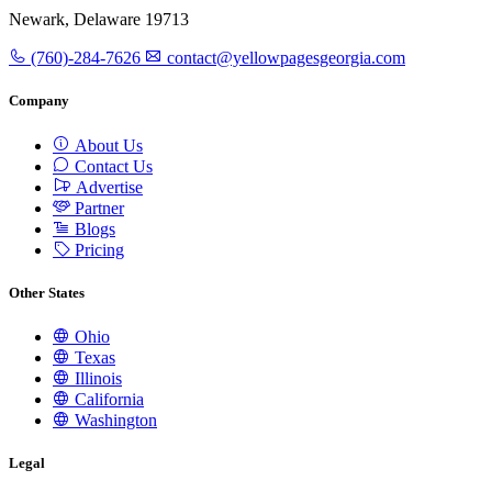
Newark, Delaware 19713
(760)-284-7626
contact@yellowpagesgeorgia.com
Company
About Us
Contact Us
Advertise
Partner
Blogs
Pricing
Other States
Ohio
Texas
Illinois
California
Washington
Legal