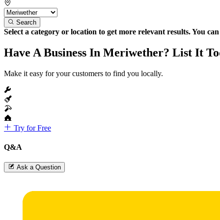
Search
Select a category or location to get more relevant results. You ca
Have A Business In Meriwether? List It T
Make it easy for your customers to find you locally.
Try for Free
Q&A
Ask a Question