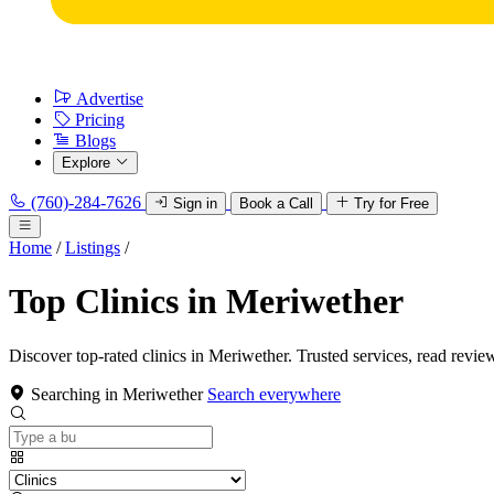
Advertise
Pricing
Blogs
Explore
(760)-284-7626
Sign in
Book a Call
Try for Free
Home
/
Listings
/
Top Clinics in Meriwether
Discover top-rated clinics in Meriwether. Trusted services, read revie
Searching in Meriwether
Search everywhere