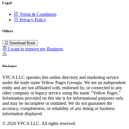
Legal
Terms & Conditions
Privacy Policy
Others
Download Book
I want to remove my Business
Disclaimer
YPCA LLC operates this online directory and marketing service
under the trade name Yellow Pages Georgia. We are an independent
entity and are not affiliated with, endorsed by, or connected to any
other company or legacy service using the name “Yellow Pages.”
Information provided on this site is for informational purposes only
and may be incomplete or outdated. We do not guarantee the
accuracy, completeness, or reliability of any listing or business
information displayed.
© 2026 YPCA LLC. All rights reserved.