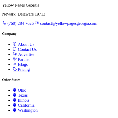
Yellow Pages Georgia
Newark, Delaware 19713
(760)-284-7626
contact@yellowpagesgeorgia.com
Company
About Us
Contact Us
Advertise
Partner
Blogs
Pricing
Other States
Ohio
Texas
Illinois
California
Washington