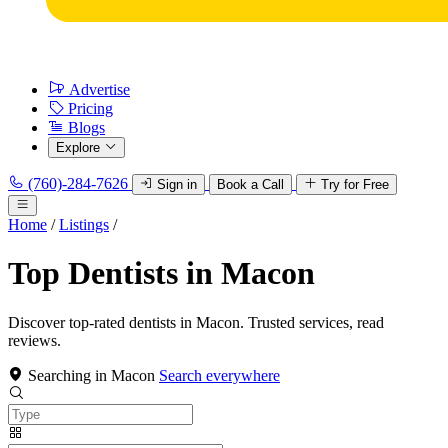
Advertise
Pricing
Blogs
Explore
(760)-284-7626
Sign in
Book a Call
Try for Free
Home
/
Listings
/
Top Dentists in Macon
Discover top-rated dentists in Macon. Trusted services, read
reviews.
Searching in Macon
Search everywhere