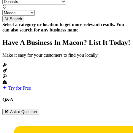
Search
Select a category or location to get more relevant results. You
can also search for any business name.
Have A Business In Macon? List It Today!
Make it easy for your customers to find you locally.
Try for Free
Q&A
Ask a Question