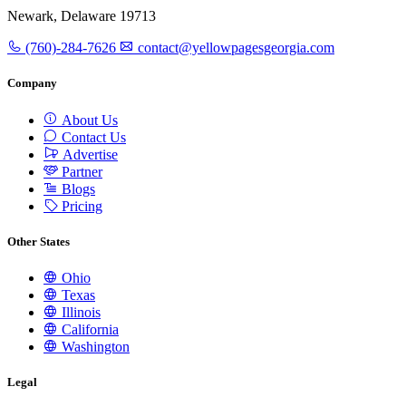
Newark, Delaware 19713
(760)-284-7626
contact@yellowpagesgeorgia.com
Company
About Us
Contact Us
Advertise
Partner
Blogs
Pricing
Other States
Ohio
Texas
Illinois
California
Washington
Legal