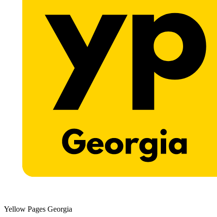
Yellow Pages Georgia