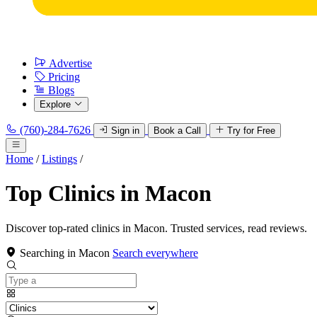
Advertise
Pricing
Blogs
Explore
(760)-284-7626
Sign in
Book a Call
Try for Free
Home
/
Listings
/
Top Clinics in Macon
Discover top-rated clinics in Macon. Trusted services, read reviews.
Searching in Macon
Search everywhere