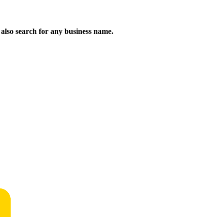
n also search for any business name.