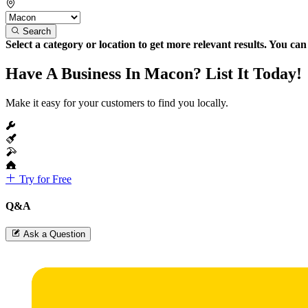
Search
Select a category or location to get more relevant results. You ca
Have A Business In Macon? List It Today!
Make it easy for your customers to find you locally.
Try for Free
Q&A
Ask a Question