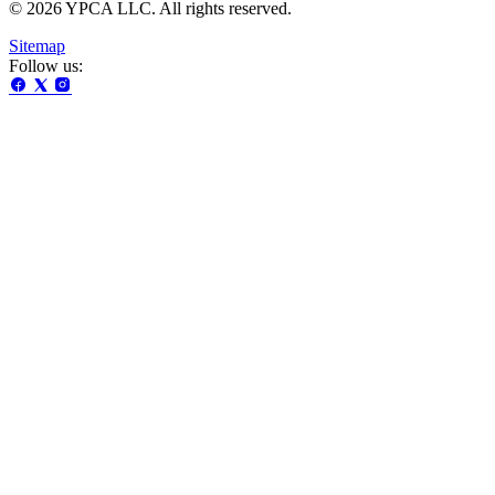
© 2026 YPCA LLC. All rights reserved.
Sitemap
Follow us: