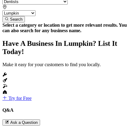
Search
Select a category or location to get more relevant results. You
can also search for any business name.
Have A Business In Lumpkin? List It
Today!
Make it easy for your customers to find you locally.
Try for Free
Q&A
Ask a Question