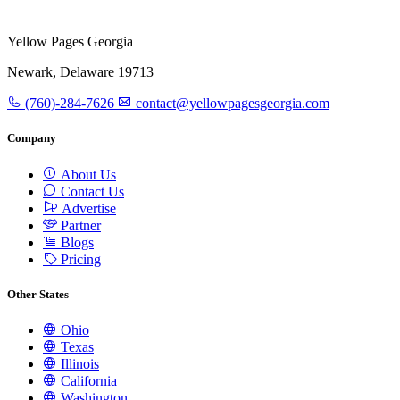
Yellow Pages Georgia
Newark, Delaware 19713
(760)-284-7626
contact@yellowpagesgeorgia.com
Company
About Us
Contact Us
Advertise
Partner
Blogs
Pricing
Other States
Ohio
Texas
Illinois
California
Washington