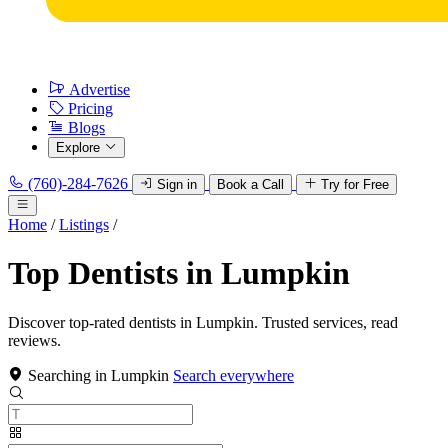
Advertise
Pricing
Blogs
Explore
(760)-284-7626
Sign in
Book a Call
Try for Free
Home
/
Listings
/
Top Dentists in Lumpkin
Discover top-rated dentists in Lumpkin. Trusted services, read
reviews.
Searching in Lumpkin
Search everywhere