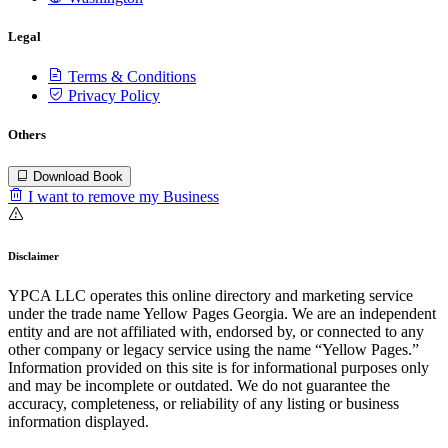
Legal
Terms & Conditions
Privacy Policy
Others
Download Book
I want to remove my Business
Disclaimer
YPCA LLC operates this online directory and marketing service
under the trade name Yellow Pages Georgia. We are an independent
entity and are not affiliated with, endorsed by, or connected to any
other company or legacy service using the name “Yellow Pages.”
Information provided on this site is for informational purposes only
and may be incomplete or outdated. We do not guarantee the
accuracy, completeness, or reliability of any listing or business
information displayed.