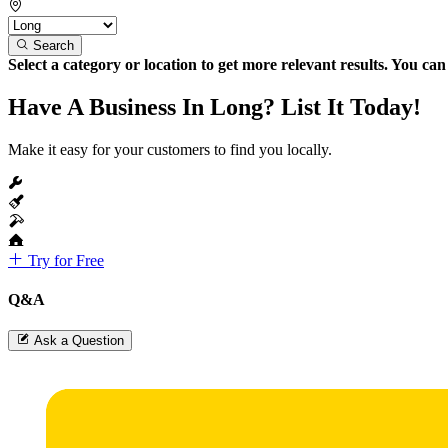
Search
Select a category or location to get more relevant results. You ca
Have A Business In Long? List It Today!
Make it easy for your customers to find you locally.
Try for Free
Q&A
Ask a Question