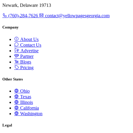
Newark, Delaware 19713
(760)-284-7626
contact@yellowpagesgeorgia.com
Company
About Us
Contact Us
Advertise
Partner
Blogs
Pricing
Other States
Ohio
Texas
Illinois
California
Washington
Legal