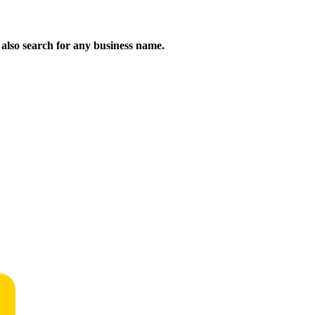
n also search for any business name.