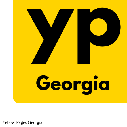
Yellow Pages Georgia