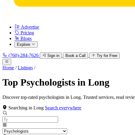
Advertise
Pricing
Blogs
Explore
(760)-284-7626
Sign in
Book a Call
Try for Free
Home
/
Listings
/
Top Psychologists in Long
Discover top-rated psychologists in Long. Trusted services, read revi
Searching in Long
Search everywhere