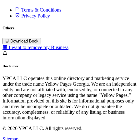
Terms & Conditions
Privacy Policy
Others
Download Book
I want to remove my Business
Disclaimer
YPCA LLC operates this online directory and marketing service
under the trade name Yellow Pages Georgia. We are an independent
entity and are not affiliated with, endorsed by, or connected to any
other company or legacy service using the name “Yellow Pages.”
Information provided on this site is for informational purposes only
and may be incomplete or outdated. We do not guarantee the
accuracy, completeness, or reliability of any listing or business
information displayed.
© 2026 YPCA LLC. All rights reserved.
Sitemap