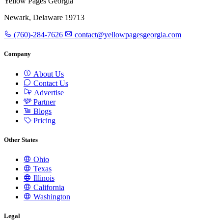
Yellow Pages Georgia
Newark, Delaware 19713
(760)-284-7626
contact@yellowpagesgeorgia.com
Company
About Us
Contact Us
Advertise
Partner
Blogs
Pricing
Other States
Ohio
Texas
Illinois
California
Washington
Legal