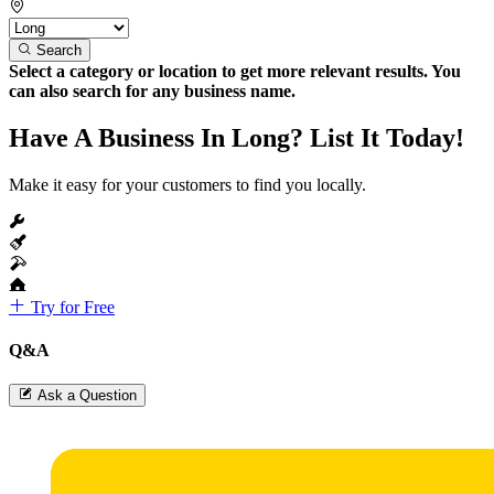
Search
Select a category or location to get more relevant results. You
can also search for any business name.
Have A Business In Long? List It Today!
Make it easy for your customers to find you locally.
Try for Free
Q&A
Ask a Question