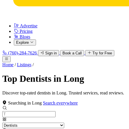
Advertise
Pricing
Blogs
Explore
(760)-284-7626
Sign in
Book a Call
Try for Free
Home
/
Listings
/
Top Dentists in Long
Discover top-rated dentists in Long. Trusted services, read reviews.
Searching in Long
Search everywhere