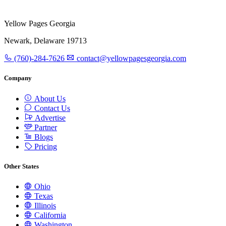
Yellow Pages Georgia
Newark, Delaware 19713
(760)-284-7626
contact@yellowpagesgeorgia.com
Company
About Us
Contact Us
Advertise
Partner
Blogs
Pricing
Other States
Ohio
Texas
Illinois
California
Washington