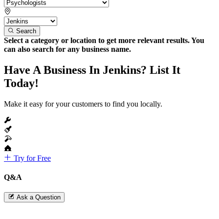
Search
Select a category or location to get more relevant results. You
can also search for any business name.
Have A Business In Jenkins? List It
Today!
Make it easy for your customers to find you locally.
Try for Free
Q&A
Ask a Question