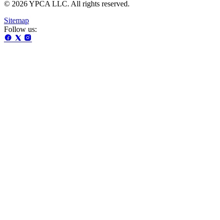
© 2026 YPCA LLC. All rights reserved.
Sitemap
Follow us: