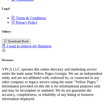
Legal
Terms & Conditions
Privacy Policy
Others
Download Book
I want to remove my Business
Disclaimer
YPCA LLC operates this online directory and marketing service
under the trade name Yellow Pages Georgia. We are an independent
entity and are not affiliated with, endorsed by, or connected to any
other company or legacy service using the name “Yellow Pages.”
Information provided on this site is for informational purposes only
and may be incomplete or outdated. We do not guarantee the
accuracy, completeness, or reliability of any listing or business
information displayed.