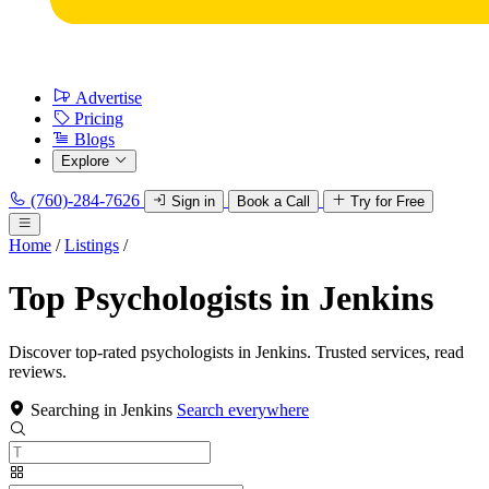
Advertise
Pricing
Blogs
Explore
(760)-284-7626
Sign in
Book a Call
Try for Free
Home
/
Listings
/
Top Psychologists in Jenkins
Discover top-rated psychologists in Jenkins. Trusted services, read
reviews.
Searching in Jenkins
Search everywhere