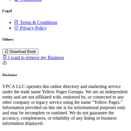
Legal
Terms & Conditions
Privacy Policy
Others
Download Book
I want to remove my Business
Disclaimer
YPCA LLC operates this online directory and marketing service
under the trade name Yellow Pages Georgia. We are an independent
entity and are not affiliated with, endorsed by, or connected to any
other company or legacy service using the name “Yellow Pages.”
Information provided on this site is for informational purposes only
and may be incomplete or outdated. We do not guarantee the
accuracy, completeness, or reliability of any listing or business
information displayed.