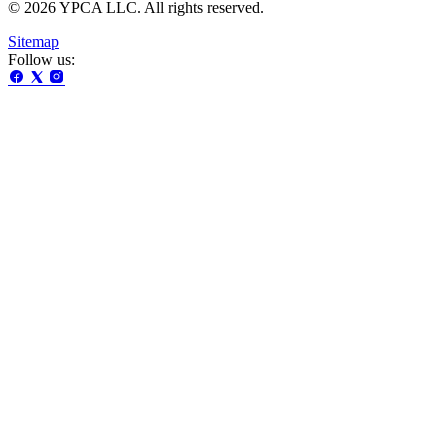
© 2026 YPCA LLC. All rights reserved.
Sitemap
Follow us: