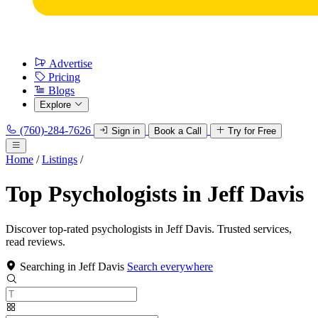
Advertise
Pricing
Blogs
Explore
(760)-284-7626
Sign in
Book a Call
Try for Free
Home
/
Listings
/
Top Psychologists in Jeff Davis
Discover top-rated psychologists in Jeff Davis. Trusted services,
read reviews.
Searching in Jeff Davis
Search everywhere