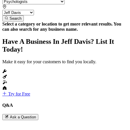
Search
Select a category or location to get more relevant results. You
can also search for any business name.
Have A Business In Jeff Davis? List It
Today!
Make it easy for your customers to find you locally.
Try for Free
Q&A
Ask a Question