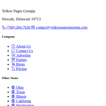
Yellow Pages Georgia
Newark, Delaware 19713
(760)-284-7626
contact@yellowpagesgeorgia.com
Company
About Us
Contact Us
Advertise
Partner
Blogs
Pricing
Other States
Ohio
Texas
Illinois
California
Washington