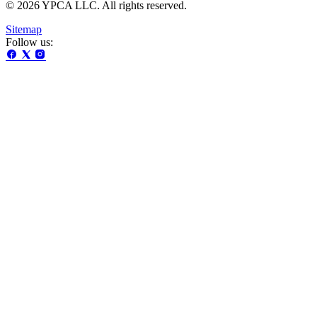
© 2026 YPCA LLC. All rights reserved.
Sitemap
Follow us: