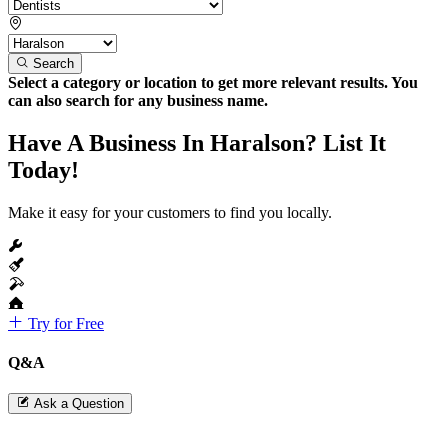
Search
Select a category or location to get more relevant results. You
can also search for any business name.
Have A Business In Haralson? List It
Today!
Make it easy for your customers to find you locally.
Try for Free
Q&A
Ask a Question