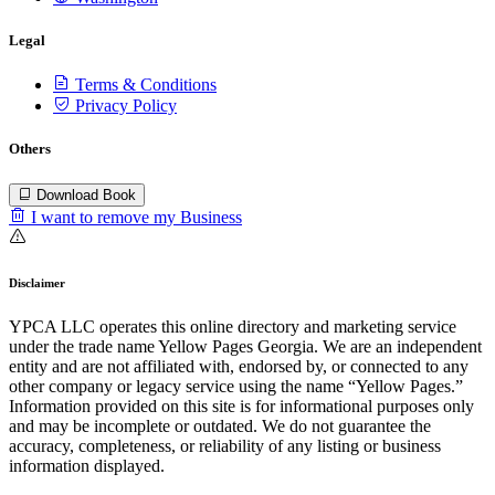
Legal
Terms & Conditions
Privacy Policy
Others
Download Book
I want to remove my Business
Disclaimer
YPCA LLC operates this online directory and marketing service
under the trade name Yellow Pages Georgia. We are an independent
entity and are not affiliated with, endorsed by, or connected to any
other company or legacy service using the name “Yellow Pages.”
Information provided on this site is for informational purposes only
and may be incomplete or outdated. We do not guarantee the
accuracy, completeness, or reliability of any listing or business
information displayed.