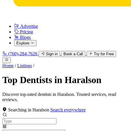
Advertise
Pricing
Blogs
Explore
(760)-284-7626
Sign in
Book a Call
Try for Free
Home
/
Listings
/
Top Dentists in Haralson
Discover top-rated dentists in Haralson. Trusted services, read
reviews.
Searching in Haralson
Search everywhere