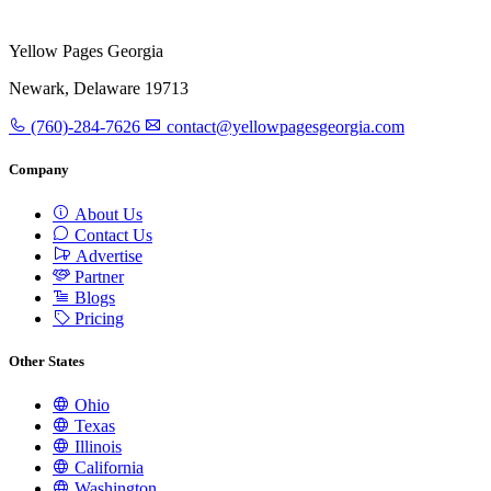
Yellow Pages Georgia
Newark, Delaware 19713
(760)-284-7626
contact@yellowpagesgeorgia.com
Company
About Us
Contact Us
Advertise
Partner
Blogs
Pricing
Other States
Ohio
Texas
Illinois
California
Washington