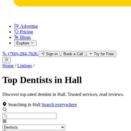
Advertise
Pricing
Blogs
Explore
(760)-284-7626
Sign in
Book a Call
Try for Free
Home
/
Listings
/
Top Dentists in Hall
Discover top-rated dentists in Hall. Trusted services, read reviews.
Searching in Hall
Search everywhere