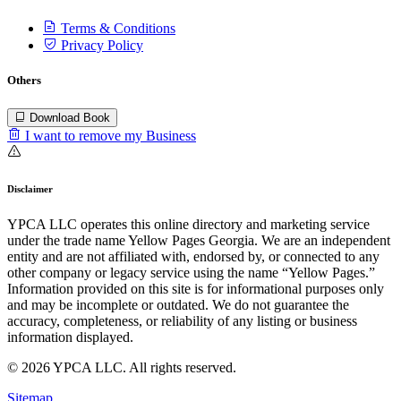
Terms & Conditions
Privacy Policy
Others
Download Book
I want to remove my Business
Disclaimer
YPCA LLC operates this online directory and marketing service
under the trade name Yellow Pages Georgia. We are an independent
entity and are not affiliated with, endorsed by, or connected to any
other company or legacy service using the name “Yellow Pages.”
Information provided on this site is for informational purposes only
and may be incomplete or outdated. We do not guarantee the
accuracy, completeness, or reliability of any listing or business
information displayed.
© 2026 YPCA LLC. All rights reserved.
Sitemap