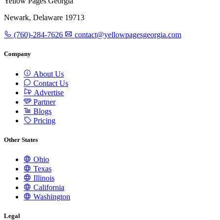
Yellow Pages Georgia
Newark, Delaware 19713
(760)-284-7626
contact@yellowpagesgeorgia.com
Company
About Us
Contact Us
Advertise
Partner
Blogs
Pricing
Other States
Ohio
Texas
Illinois
California
Washington
Legal