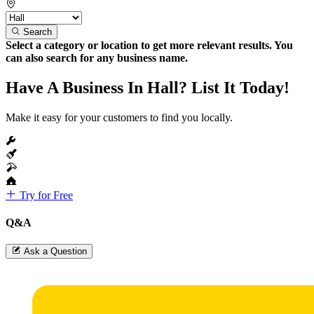
Search
Select a category or location to get more relevant results. You
can also search for any business name.
Have A Business In Hall? List It Today!
Make it easy for your customers to find you locally.
Try for Free
Q&A
Ask a Question