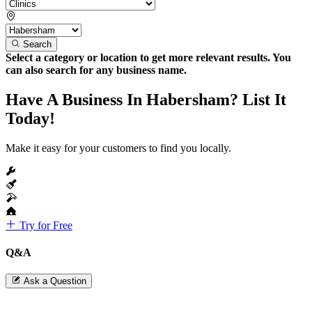
Search
Select a category or location to get more relevant results. You
can also search for any business name.
Have A Business In Habersham? List It
Today!
Make it easy for your customers to find you locally.
Try for Free
Q&A
Ask a Question