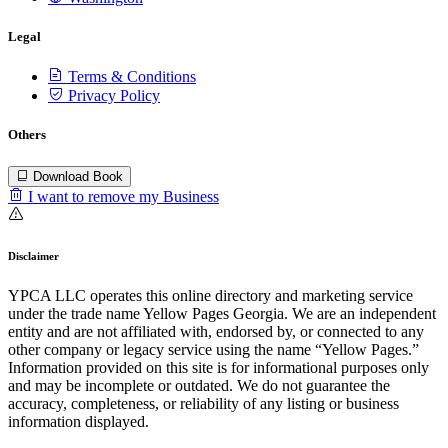
Legal
Terms & Conditions
Privacy Policy
Others
Download Book
I want to remove my Business
Disclaimer
YPCA LLC operates this online directory and marketing service
under the trade name Yellow Pages Georgia. We are an independent
entity and are not affiliated with, endorsed by, or connected to any
other company or legacy service using the name “Yellow Pages.”
Information provided on this site is for informational purposes only
and may be incomplete or outdated. We do not guarantee the
accuracy, completeness, or reliability of any listing or business
information displayed.