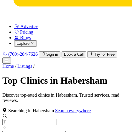
Advertise
Pricing
Blogs
Explore
(760)-284-7626
Sign in
Book a Call
Try for Free
Home
/
Listings
/
Top Clinics in Habersham
Discover top-rated clinics in Habersham. Trusted services, read
reviews.
Searching in Habersham
Search everywhere