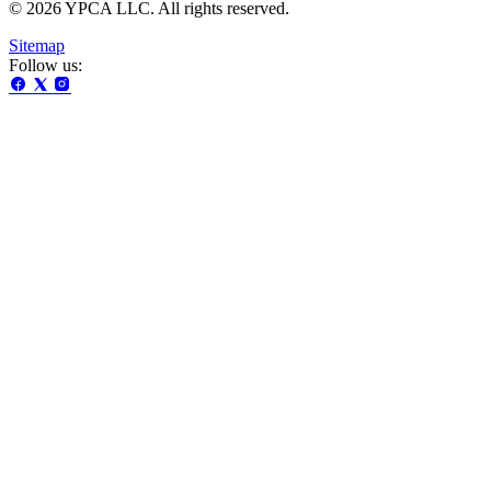
© 2026 YPCA LLC. All rights reserved.
Sitemap
Follow us: