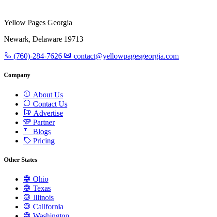
Yellow Pages Georgia
Newark, Delaware 19713
(760)-284-7626
contact@yellowpagesgeorgia.com
Company
About Us
Contact Us
Advertise
Partner
Blogs
Pricing
Other States
Ohio
Texas
Illinois
California
Washington