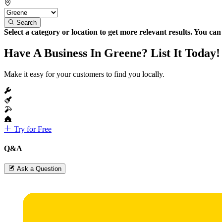
Search
Select a category or location to get more relevant results. You ca
Have A Business In Greene? List It Today!
Make it easy for your customers to find you locally.
Try for Free
Q&A
Ask a Question