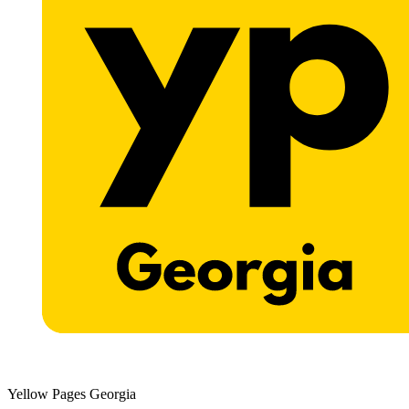
Yellow Pages Georgia