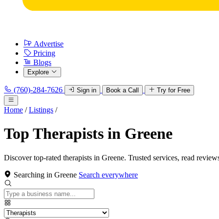
Advertise
Pricing
Blogs
Explore
(760)-284-7626
Sign in
Book a Call
Try for Free
Home
/
Listings
/
Top Therapists in Greene
Discover top-rated therapists in Greene. Trusted services, read review
Searching in Greene
Search everywhere