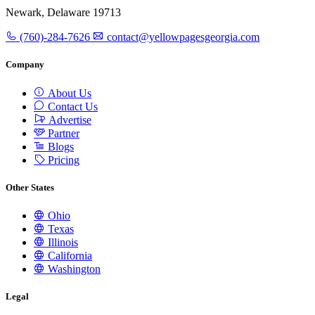
Newark, Delaware 19713
(760)-284-7626
contact@yellowpagesgeorgia.com
Company
About Us
Contact Us
Advertise
Partner
Blogs
Pricing
Other States
Ohio
Texas
Illinois
California
Washington
Legal