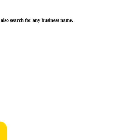
n also search for any business name.