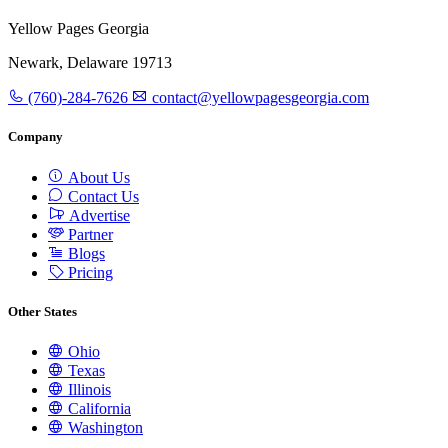
Yellow Pages Georgia
Newark, Delaware 19713
(760)-284-7626
contact@yellowpagesgeorgia.com
Company
About Us
Contact Us
Advertise
Partner
Blogs
Pricing
Other States
Ohio
Texas
Illinois
California
Washington