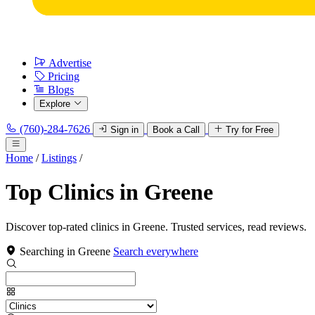
Advertise
Pricing
Blogs
Explore
(760)-284-7626
Sign in
Book a Call
Try for Free
Home
/
Listings
/
Top Clinics in Greene
Discover top-rated clinics in Greene. Trusted services, read reviews.
Searching in Greene
Search everywhere