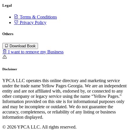
Legal
Terms & Conditions
Privacy Policy
Others
Download Book
I want to remove my Business
Disclaimer
YPCA LLC operates this online directory and marketing service
under the trade name Yellow Pages Georgia. We are an independent
entity and are not affiliated with, endorsed by, or connected to any
other company or legacy service using the name “Yellow Pages.”
Information provided on this site is for informational purposes only
and may be incomplete or outdated. We do not guarantee the
accuracy, completeness, or reliability of any listing or business
information displayed.
© 2026 YPCA LLC. All rights reserved.