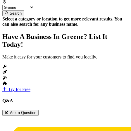
Search
Select a category or location to get more relevant results. You
can also search for any business name.
Have A Business In Greene? List It
Today!
Make it easy for your customers to find you locally.
Try for Free
Q&A
Ask a Question