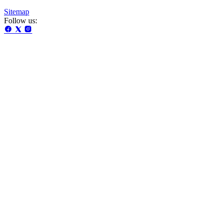
Sitemap
Follow us: