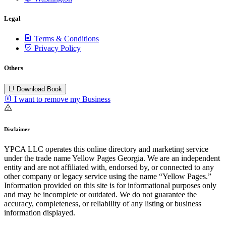
Legal
Terms & Conditions
Privacy Policy
Others
Download Book
I want to remove my Business
Disclaimer
YPCA LLC operates this online directory and marketing service
under the trade name Yellow Pages Georgia. We are an independent
entity and are not affiliated with, endorsed by, or connected to any
other company or legacy service using the name “Yellow Pages.”
Information provided on this site is for informational purposes only
and may be incomplete or outdated. We do not guarantee the
accuracy, completeness, or reliability of any listing or business
information displayed.