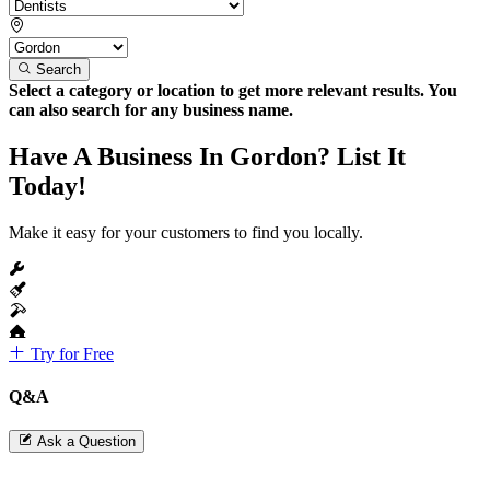
Search
Select a category or location to get more relevant results. You
can also search for any business name.
Have A Business In Gordon? List It
Today!
Make it easy for your customers to find you locally.
Try for Free
Q&A
Ask a Question