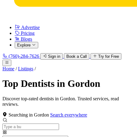
Advertise
Pricing
Blogs
Explore
(760)-284-7626
Sign in
Book a Call
Try for Free
Home
/
Listings
/
Top Dentists in Gordon
Discover top-rated dentists in Gordon. Trusted services, read
reviews.
Searching in Gordon
Search everywhere