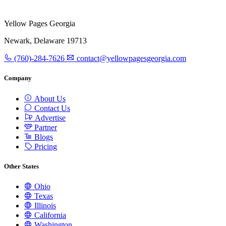
Yellow Pages Georgia
Newark, Delaware 19713
(760)-284-7626
contact@yellowpagesgeorgia.com
Company
About Us
Contact Us
Advertise
Partner
Blogs
Pricing
Other States
Ohio
Texas
Illinois
California
Washington