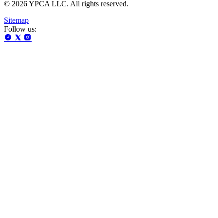
© 2026 YPCA LLC. All rights reserved.
Sitemap
Follow us: