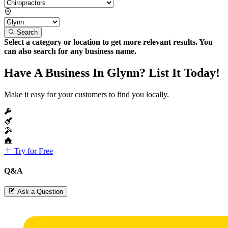
Search
Select a category or location to get more relevant results. You
can also search for any business name.
Have A Business In Glynn? List It Today!
Make it easy for your customers to find you locally.
Try for Free
Q&A
Ask a Question