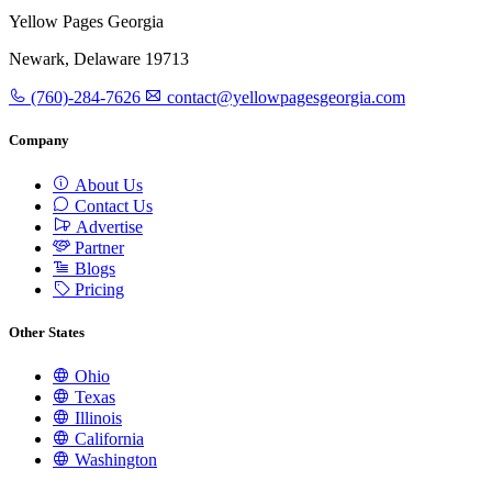
Yellow Pages Georgia
Newark, Delaware 19713
(760)-284-7626
contact@yellowpagesgeorgia.com
Company
About Us
Contact Us
Advertise
Partner
Blogs
Pricing
Other States
Ohio
Texas
Illinois
California
Washington