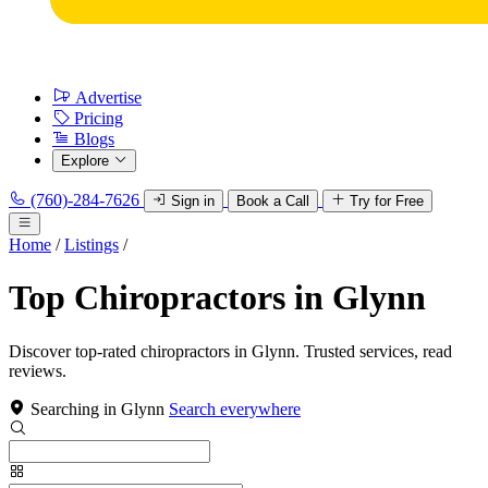
Advertise
Pricing
Blogs
Explore
(760)-284-7626
Sign in
Book a Call
Try for Free
Home
/
Listings
/
Top Chiropractors in Glynn
Discover top-rated chiropractors in Glynn. Trusted services, read
reviews.
Searching in Glynn
Search everywhere