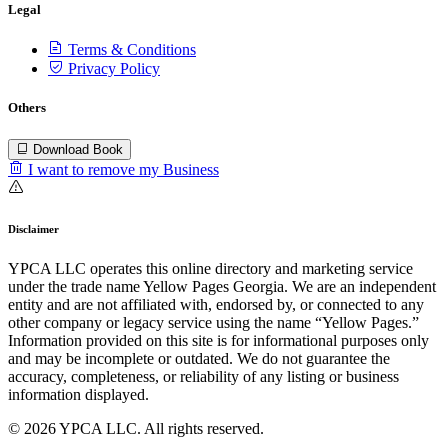
Legal
Terms & Conditions
Privacy Policy
Others
Download Book
I want to remove my Business
Disclaimer
YPCA LLC operates this online directory and marketing service
under the trade name Yellow Pages Georgia. We are an independent
entity and are not affiliated with, endorsed by, or connected to any
other company or legacy service using the name “Yellow Pages.”
Information provided on this site is for informational purposes only
and may be incomplete or outdated. We do not guarantee the
accuracy, completeness, or reliability of any listing or business
information displayed.
© 2026 YPCA LLC. All rights reserved.