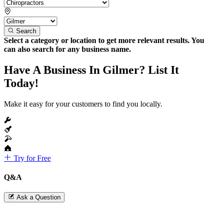
Search
Select a category or location to get more relevant results. You
can also search for any business name.
Have A Business In Gilmer? List It
Today!
Make it easy for your customers to find you locally.
Try for Free
Q&A
Ask a Question