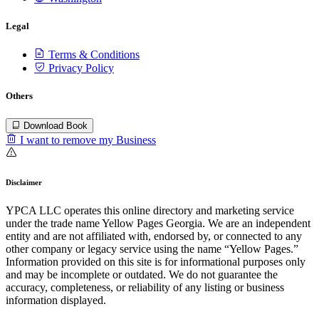
Legal
Terms & Conditions
Privacy Policy
Others
Download Book
I want to remove my Business
Disclaimer
YPCA LLC operates this online directory and marketing service
under the trade name Yellow Pages Georgia. We are an independent
entity and are not affiliated with, endorsed by, or connected to any
other company or legacy service using the name “Yellow Pages.”
Information provided on this site is for informational purposes only
and may be incomplete or outdated. We do not guarantee the
accuracy, completeness, or reliability of any listing or business
information displayed.