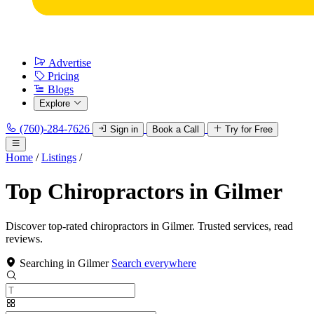
Advertise
Pricing
Blogs
Explore
(760)-284-7626
Sign in
Book a Call
Try for Free
Home
/
Listings
/
Top Chiropractors in Gilmer
Discover top-rated chiropractors in Gilmer. Trusted services, read
reviews.
Searching in Gilmer
Search everywhere