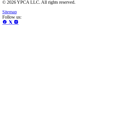
© 2026 YPCA LLC. All rights reserved.
Sitemap
Follow us: