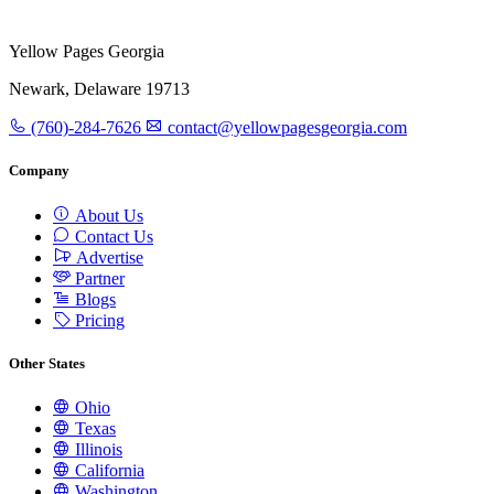
Yellow Pages Georgia
Newark, Delaware 19713
(760)-284-7626
contact@yellowpagesgeorgia.com
Company
About Us
Contact Us
Advertise
Partner
Blogs
Pricing
Other States
Ohio
Texas
Illinois
California
Washington