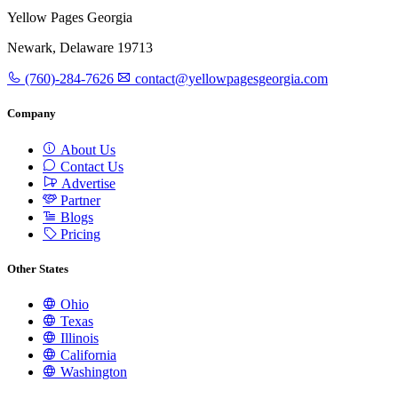
Yellow Pages Georgia
Newark, Delaware 19713
(760)-284-7626
contact@yellowpagesgeorgia.com
Company
About Us
Contact Us
Advertise
Partner
Blogs
Pricing
Other States
Ohio
Texas
Illinois
California
Washington