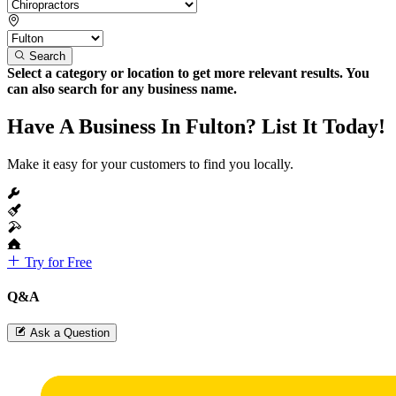
Search
Select a category or location to get more relevant results. You
can also search for any business name.
Have A Business In Fulton? List It Today!
Make it easy for your customers to find you locally.
Try for Free
Q&A
Ask a Question