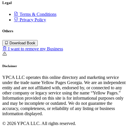
Legal
Terms & Conditions
Privacy Policy
Others
Download Book
I want to remove my Business
Disclaimer
YPCA LLC operates this online directory and marketing service
under the trade name Yellow Pages Georgia. We are an independent
entity and are not affiliated with, endorsed by, or connected to any
other company or legacy service using the name “Yellow Pages.”
Information provided on this site is for informational purposes only
and may be incomplete or outdated. We do not guarantee the
accuracy, completeness, or reliability of any listing or business
information displayed.
© 2026 YPCA LLC. All rights reserved.