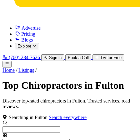
Advertise
Pricing
Blogs
Explore
(760)-284-7626
Sign in
Book a Call
Try for Free
Home
/
Listings
/
Top Chiropractors in Fulton
Discover top-rated chiropractors in Fulton. Trusted services, read
reviews.
Searching in Fulton
Search everywhere