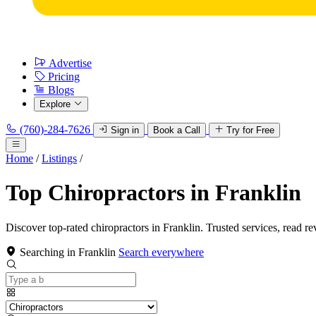
Advertise
Pricing
Blogs
Explore
(760)-284-7626
Sign in
Book a Call
Try for Free
Home
/
Listings
/
Top Chiropractors in Franklin
Discover top-rated chiropractors in Franklin. Trusted services, read re
Searching in Franklin
Search everywhere