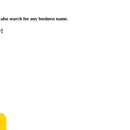
n also search for any business name.
y!