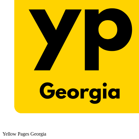
Yellow Pages Georgia