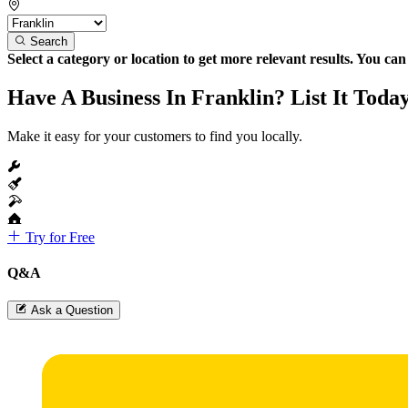
Search
Select a category or location to get more relevant results. You ca
Have A Business In Franklin? List It Toda
Make it easy for your customers to find you locally.
Try for Free
Q&A
Ask a Question