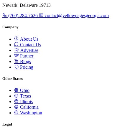
Newark, Delaware 19713
(760)-284-7626
contact@yellowpagesgeorgia.com
Company
About Us
Contact Us
Advertise
Partner
Blogs
Pricing
Other States
Ohio
Texas
Illinois
California
Washington
Legal