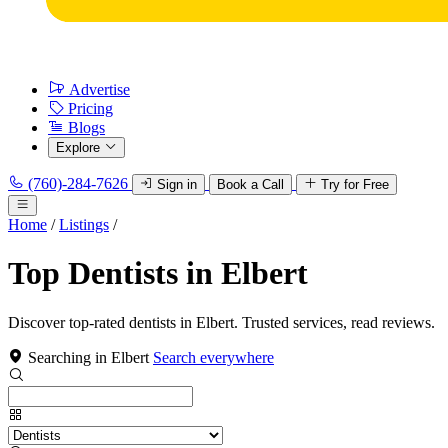
Advertise
Pricing
Blogs
Explore
(760)-284-7626
Sign in
Book a Call
Try for Free
Home
/
Listings
/
Top Dentists in Elbert
Discover top-rated dentists in Elbert. Trusted services, read reviews.
Searching in Elbert
Search everywhere