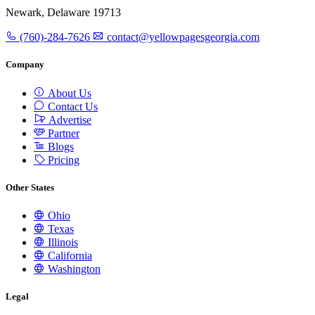
Newark, Delaware 19713
(760)-284-7626
contact@yellowpagesgeorgia.com
Company
About Us
Contact Us
Advertise
Partner
Blogs
Pricing
Other States
Ohio
Texas
Illinois
California
Washington
Legal