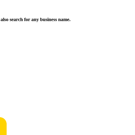
n also search for any business name.