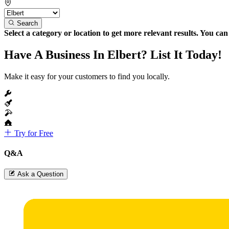
Search
Select a category or location to get more relevant results. You ca
Have A Business In Elbert? List It Today!
Make it easy for your customers to find you locally.
Try for Free
Q&A
Ask a Question