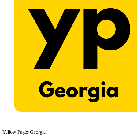
Yellow Pages Georgia