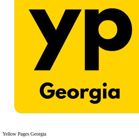
Yellow Pages Georgia