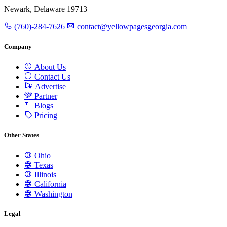
Newark, Delaware 19713
(760)-284-7626
contact@yellowpagesgeorgia.com
Company
About Us
Contact Us
Advertise
Partner
Blogs
Pricing
Other States
Ohio
Texas
Illinois
California
Washington
Legal