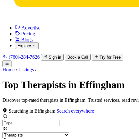
Advertise
Pricing
Blogs
Explore
(760)-284-7626
Sign in
Book a Call
Try for Free
Home
/
Listings
/
Top Therapists in Effingham
Discover top-rated therapists in Effingham. Trusted services, read rev
Searching in Effingham
Search everywhere