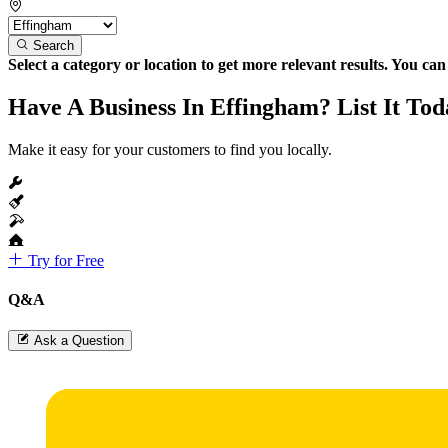
Search
Select a category or location to get more relevant results. You ca
Have A Business In Effingham? List It Tod
Make it easy for your customers to find you locally.
Try for Free
Q&A
Ask a Question