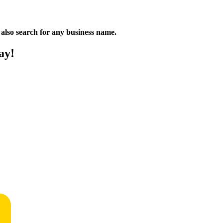
n also search for any business name.
ay!