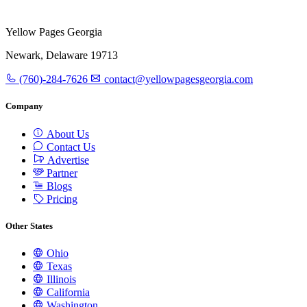
Yellow Pages Georgia
Newark, Delaware 19713
(760)-284-7626
contact@yellowpagesgeorgia.com
Company
About Us
Contact Us
Advertise
Partner
Blogs
Pricing
Other States
Ohio
Texas
Illinois
California
Washington