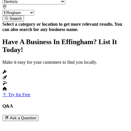
Search
Select a category or location to get more relevant results. You
can also search for any business name.
Have A Business In Effingham? List It
Today!
Make it easy for your customers to find you locally.
Try for Free
Q&A
Ask a Question