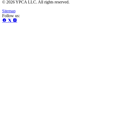
© 2026 YPCA LLC. All rights reserved.
Sitemap
Follow us: