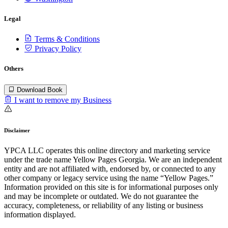
Legal
Terms & Conditions
Privacy Policy
Others
Download Book
I want to remove my Business
Disclaimer
YPCA LLC operates this online directory and marketing service
under the trade name Yellow Pages Georgia. We are an independent
entity and are not affiliated with, endorsed by, or connected to any
other company or legacy service using the name “Yellow Pages.”
Information provided on this site is for informational purposes only
and may be incomplete or outdated. We do not guarantee the
accuracy, completeness, or reliability of any listing or business
information displayed.