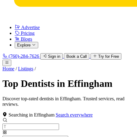
Advertise
Pricing
Blogs
Explore
(760)-284-7626
Sign in
Book a Call
Try for Free
Home
/
Listings
/
Top Dentists in Effingham
Discover top-rated dentists in Effingham. Trusted services, read
reviews.
Searching in Effingham
Search everywhere