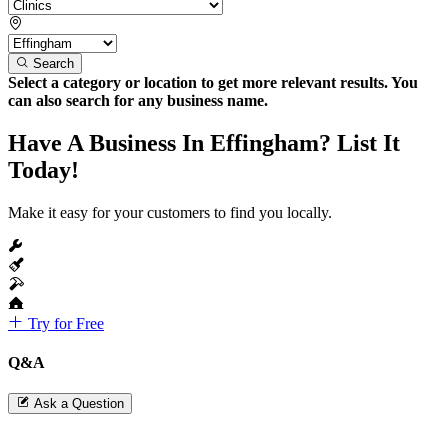
Search
Select a category or location to get more relevant results. You
can also search for any business name.
Have A Business In Effingham? List It
Today!
Make it easy for your customers to find you locally.
Try for Free
Q&A
Ask a Question