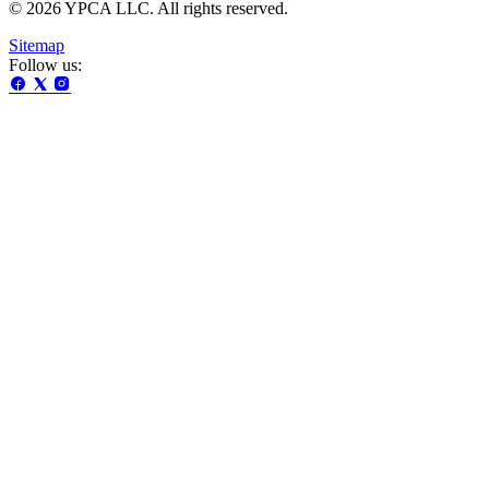
© 2026 YPCA LLC. All rights reserved.
Sitemap
Follow us: