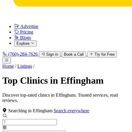
Advertise
Pricing
Blogs
Explore
(760)-284-7626
Sign in
Book a Call
Try for Free
Home
/
Listings
/
Top Clinics in Effingham
Discover top-rated clinics in Effingham. Trusted services, read
reviews.
Searching in Effingham
Search everywhere