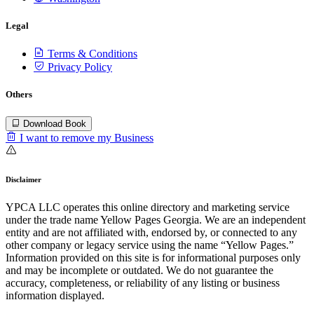
Legal
Terms & Conditions
Privacy Policy
Others
Download Book
I want to remove my Business
Disclaimer
YPCA LLC operates this online directory and marketing service
under the trade name Yellow Pages Georgia. We are an independent
entity and are not affiliated with, endorsed by, or connected to any
other company or legacy service using the name “Yellow Pages.”
Information provided on this site is for informational purposes only
and may be incomplete or outdated. We do not guarantee the
accuracy, completeness, or reliability of any listing or business
information displayed.