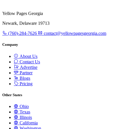
Yellow Pages Georgia
Newark, Delaware 19713
(760)-284-7626
contact@yellowpagesgeorgia.com
Company
About Us
Contact Us
Advertise
Partner
Blogs
Pricing
Other States
Ohio
Texas
Illinois
California
Washington