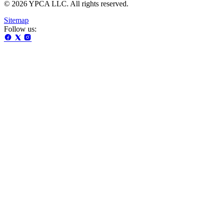
© 2026 YPCA LLC. All rights reserved.
Sitemap
Follow us: