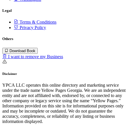
Legal
Terms & Conditions
Privacy Policy
Others
Download Book
I want to remove my Business
Disclaimer
YPCA LLC operates this online directory and marketing service
under the trade name Yellow Pages Georgia. We are an independent
entity and are not affiliated with, endorsed by, or connected to any
other company or legacy service using the name “Yellow Pages.”
Information provided on this site is for informational purposes only
and may be incomplete or outdated. We do not guarantee the
accuracy, completeness, or reliability of any listing or business
information displayed.