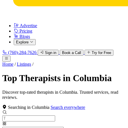
Advertise
Pricing
Blogs
Explore
(760)-284-7626
Sign in
Book a Call
Try for Free
Home
/
Listings
/
Top Therapists in Columbia
Discover top-rated therapists in Columbia. Trusted services, read
reviews.
Searching in Columbia
Search everywhere