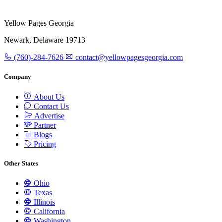
Yellow Pages Georgia
Newark, Delaware 19713
(760)-284-7626
contact@yellowpagesgeorgia.com
Company
About Us
Contact Us
Advertise
Partner
Blogs
Pricing
Other States
Ohio
Texas
Illinois
California
Washington