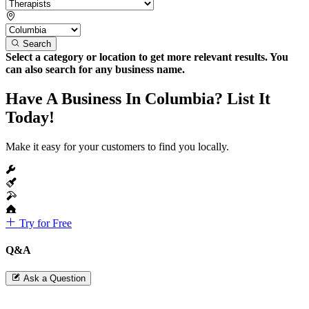
Search
Select a category or location to get more relevant results. You
can also search for any business name.
Have A Business In Columbia? List It
Today!
Make it easy for your customers to find you locally.
Try for Free
Q&A
Ask a Question