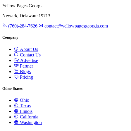
Yellow Pages Georgia
Newark, Delaware 19713
(760)-284-7626
contact@yellowpagesgeorgia.com
Company
About Us
Contact Us
Advertise
Partner
Blogs
Pricing
Other States
Ohio
Texas
Illinois
California
Washington