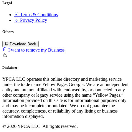
Legal
Terms & Conditions
Privacy Policy
Others
Download Book
I want to remove my Business
Disclaimer
YPCA LLC operates this online directory and marketing service
under the trade name Yellow Pages Georgia. We are an independent
entity and are not affiliated with, endorsed by, or connected to any
other company or legacy service using the name “Yellow Pages.”
Information provided on this site is for informational purposes only
and may be incomplete or outdated. We do not guarantee the
accuracy, completeness, or reliability of any listing or business
information displayed.
© 2026 YPCA LLC. All rights reserved.