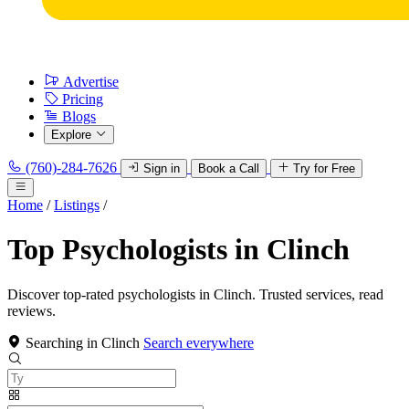
Advertise
Pricing
Blogs
Explore
(760)-284-7626
Sign in
Book a Call
Try for Free
Home
/
Listings
/
Top Psychologists in Clinch
Discover top-rated psychologists in Clinch. Trusted services, read
reviews.
Searching in Clinch
Search everywhere