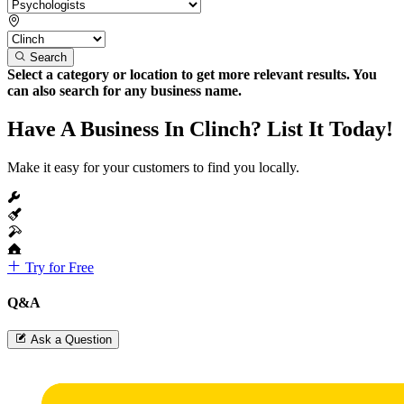
Search
Select a category or location to get more relevant results. You
can also search for any business name.
Have A Business In Clinch? List It Today!
Make it easy for your customers to find you locally.
Try for Free
Q&A
Ask a Question