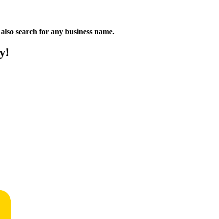
n also search for any business name.
y!