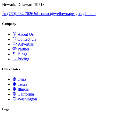
Newark, Delaware 19713
(760)-284-7626
contact@yellowpagesgeorgia.com
Company
About Us
Contact Us
Advertise
Partner
Blogs
Pricing
Other States
Ohio
Texas
Illinois
California
Washington
Legal