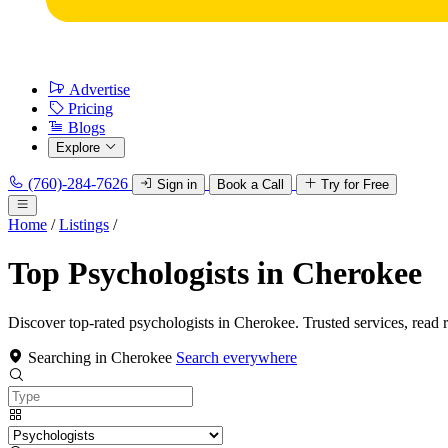
Advertise
Pricing
Blogs
Explore
(760)-284-7626
Sign in
Book a Call
Try for Free
Home
/
Listings
/
Top Psychologists in Cherokee
Discover top-rated psychologists in Cherokee. Trusted services, read 
Searching in Cherokee
Search everywhere