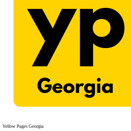
Yellow Pages Georgia