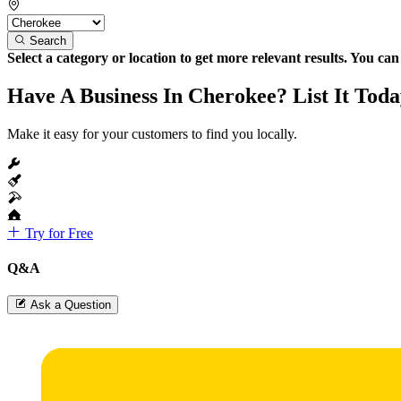
Search
Select a category or location to get more relevant results. You ca
Have A Business In Cherokee? List It Toda
Make it easy for your customers to find you locally.
Try for Free
Q&A
Ask a Question