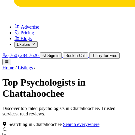
Advertise
Pricing
Blogs
Explore
(760)-284-7626
Sign in
Book a Call
Try for Free
Home
/
Listings
/
Top Psychologists in
Chattahoochee
Discover top-rated psychologists in Chattahoochee. Trusted
services, read reviews.
Searching in Chattahoochee
Search everywhere