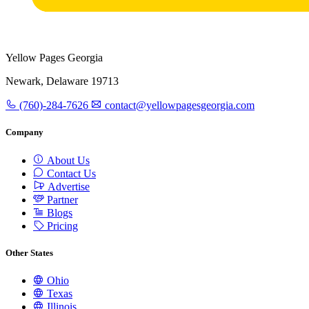
Yellow Pages Georgia
Newark, Delaware 19713
(760)-284-7626
contact@yellowpagesgeorgia.com
Company
About Us
Contact Us
Advertise
Partner
Blogs
Pricing
Other States
Ohio
Texas
Illinois