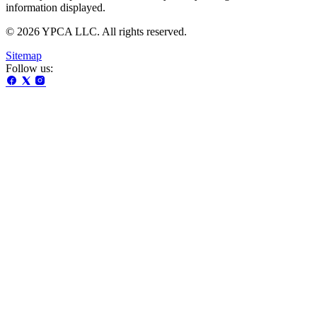
information displayed.
© 2026 YPCA LLC. All rights reserved.
Sitemap
Follow us: