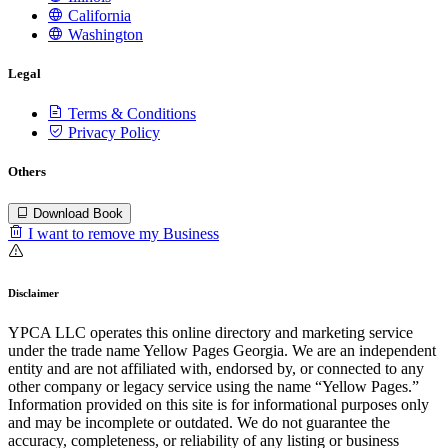
California
Washington
Legal
Terms & Conditions
Privacy Policy
Others
Download Book
I want to remove my Business
Disclaimer
YPCA LLC operates this online directory and marketing service
under the trade name Yellow Pages Georgia. We are an independent
entity and are not affiliated with, endorsed by, or connected to any
other company or legacy service using the name “Yellow Pages.”
Information provided on this site is for informational purposes only
and may be incomplete or outdated. We do not guarantee the
accuracy, completeness, or reliability of any listing or business