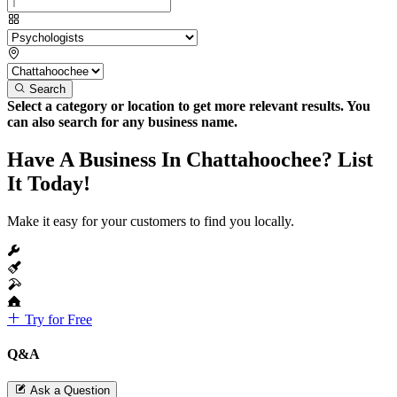
Search
Select a category or location to get more relevant results. You
can also search for any business name.
Have A Business In Chattahoochee? List
It Today!
Make it easy for your customers to find you locally.
Try for Free
Q&A
Ask a Question