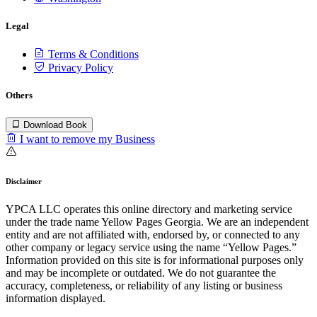
Legal
Terms & Conditions
Privacy Policy
Others
Download Book
I want to remove my Business
Disclaimer
YPCA LLC operates this online directory and marketing service
under the trade name Yellow Pages Georgia. We are an independent
entity and are not affiliated with, endorsed by, or connected to any
other company or legacy service using the name “Yellow Pages.”
Information provided on this site is for informational purposes only
and may be incomplete or outdated. We do not guarantee the
accuracy, completeness, or reliability of any listing or business
information displayed.