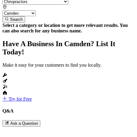
Search
Select a category or location to get more relevant results. You
can also search for any business name.
Have A Business In Camden? List It
Today!
Make it easy for your customers to find you locally.
Try for Free
Q&A
Ask a Question