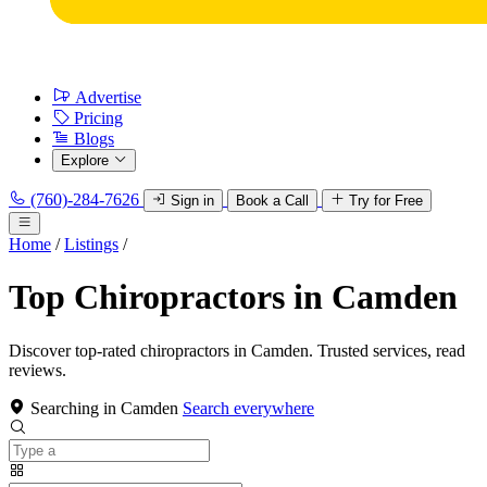
Advertise
Pricing
Blogs
Explore
(760)-284-7626
Sign in
Book a Call
Try for Free
Home
/
Listings
/
Top Chiropractors in Camden
Discover top-rated chiropractors in Camden. Trusted services, read
reviews.
Searching in Camden
Search everywhere