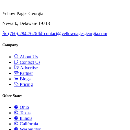
Yellow Pages Georgia
Newark, Delaware 19713
(760)-284-7626
contact@yellowpagesgeorgia.com
Company
About Us
Contact Us
Advertise
Partner
Blogs
Pricing
Other States
Ohio
Texas
Illinois
California
Washington