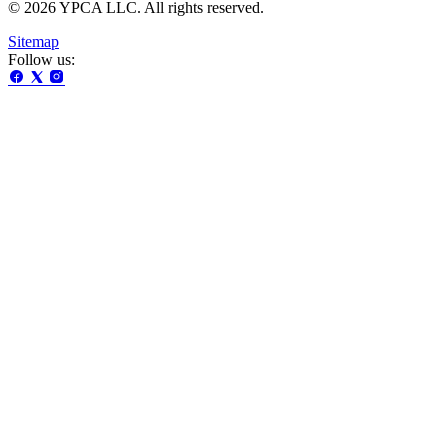
© 2026 YPCA LLC. All rights reserved.
Sitemap
Follow us: