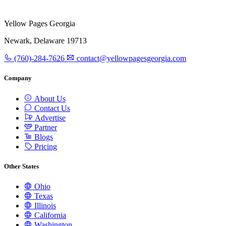
Yellow Pages Georgia
Newark, Delaware 19713
(760)-284-7626
contact@yellowpagesgeorgia.com
Company
About Us
Contact Us
Advertise
Partner
Blogs
Pricing
Other States
Ohio
Texas
Illinois
California
Washington