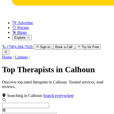
Advertise
Pricing
Blogs
Explore
(760)-284-7626
Sign in
Book a Call
Try for Free
Home
/
Listings
/
Top Therapists in Calhoun
Discover top-rated therapists in Calhoun. Trusted services, read
reviews.
Searching in Calhoun
Search everywhere