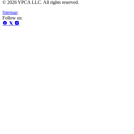
© 2026 YPCA LLC. All rights reserved.
Sitemap
Follow us: