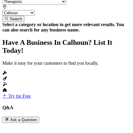
Search
Select a category or location to get more relevant results. You
can also search for any business name.
Have A Business In Calhoun? List It
Today!
Make it easy for your customers to find you locally.
Try for Free
Q&A
Ask a Question