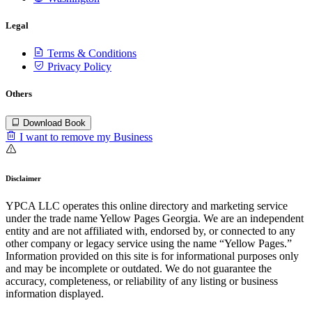
Legal
Terms & Conditions
Privacy Policy
Others
Download Book
I want to remove my Business
Disclaimer
YPCA LLC operates this online directory and marketing service
under the trade name Yellow Pages Georgia. We are an independent
entity and are not affiliated with, endorsed by, or connected to any
other company or legacy service using the name “Yellow Pages.”
Information provided on this site is for informational purposes only
and may be incomplete or outdated. We do not guarantee the
accuracy, completeness, or reliability of any listing or business
information displayed.