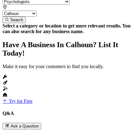
Search
Select a category or location to get more relevant results. You
can also search for any business name.
Have A Business In Calhoun? List It
Today!
Make it easy for your customers to find you locally.
Try for Free
Q&A
Ask a Question