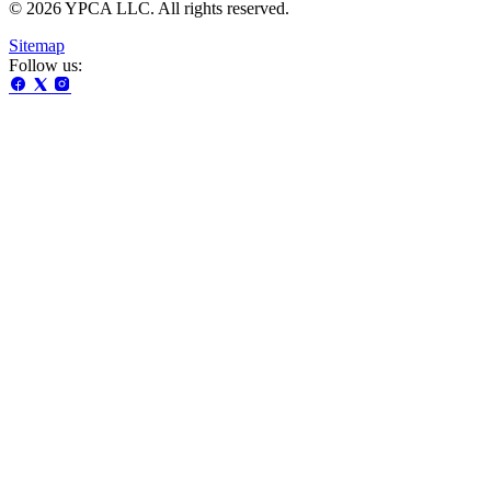
© 2026 YPCA LLC. All rights reserved.
Sitemap
Follow us: