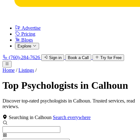
Advertise
Pricing
Blogs
Explore
(760)-284-7626
Sign in
Book a Call
Try for Free
Home
/
Listings
/
Top Psychologists in Calhoun
Discover top-rated psychologists in Calhoun. Trusted services, read
reviews.
Searching in Calhoun
Search everywhere