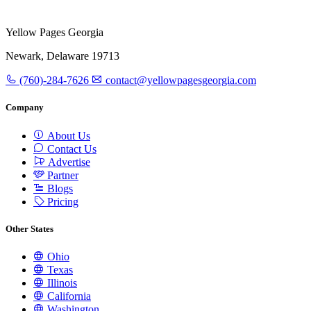
Yellow Pages Georgia
Newark, Delaware 19713
(760)-284-7626
contact@yellowpagesgeorgia.com
Company
About Us
Contact Us
Advertise
Partner
Blogs
Pricing
Other States
Ohio
Texas
Illinois
California
Washington