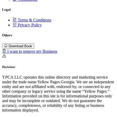
Legal
Terms & Conditions
Privacy Policy
Others
Download Book
I want to remove my Business
Disclaimer
YPCA LLC operates this online directory and marketing service
under the trade name Yellow Pages Georgia. We are an independent
entity and are not affiliated with, endorsed by, or connected to any
other company or legacy service using the name “Yellow Pages.”
Information provided on this site is for informational purposes only
and may be incomplete or outdated. We do not guarantee the
accuracy, completeness, or reliability of any listing or business
information displayed.