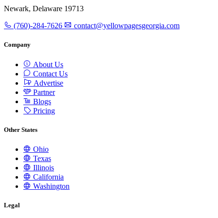
Newark, Delaware 19713
(760)-284-7626
contact@yellowpagesgeorgia.com
Company
About Us
Contact Us
Advertise
Partner
Blogs
Pricing
Other States
Ohio
Texas
Illinois
California
Washington
Legal