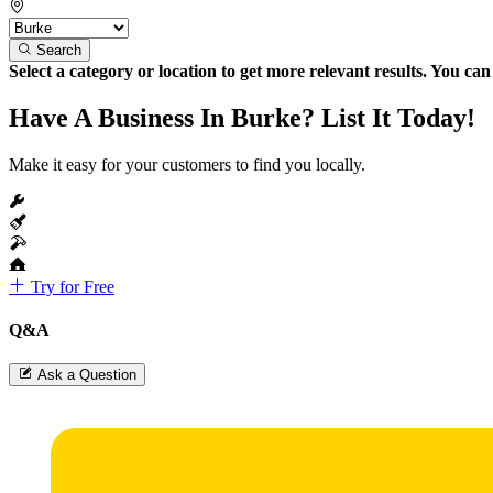
Search
Select a category or location to get more relevant results. You ca
Have A Business In Burke? List It Today!
Make it easy for your customers to find you locally.
Try for Free
Q&A
Ask a Question