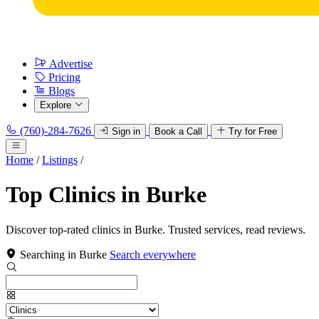
Advertise
Pricing
Blogs
Explore
(760)-284-7626
Sign in
Book a Call
Try for Free
Home
/
Listings
/
Top Clinics in Burke
Discover top-rated clinics in Burke. Trusted services, read reviews.
Searching in Burke
Search everywhere