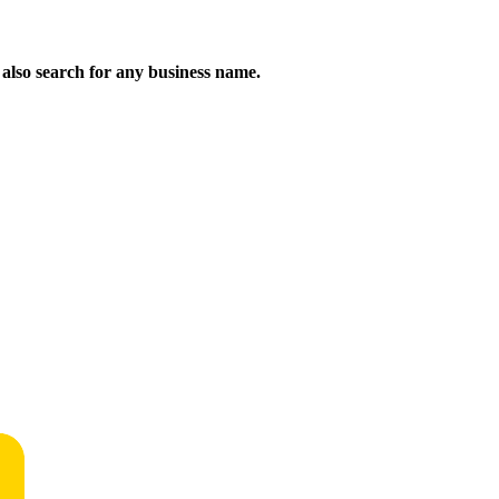
n also search for any business name.