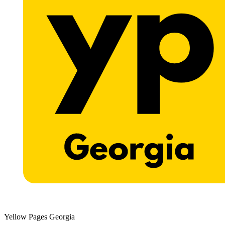
Yellow Pages Georgia