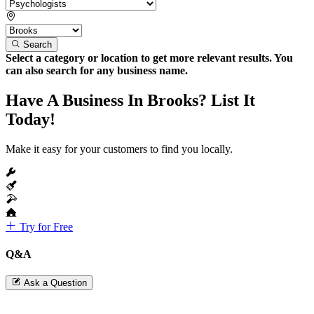
Search
Select a category or location to get more relevant results. You
can also search for any business name.
Have A Business In Brooks? List It
Today!
Make it easy for your customers to find you locally.
Try for Free
Q&A
Ask a Question