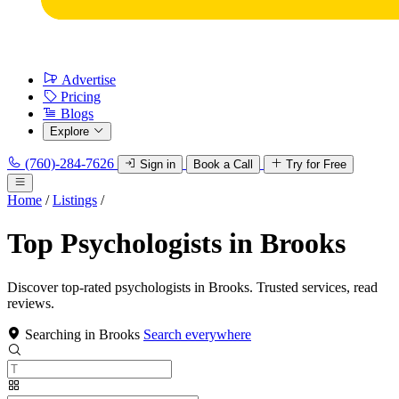
Advertise
Pricing
Blogs
Explore
(760)-284-7626
Sign in
Book a Call
Try for Free
Home
/
Listings
/
Top Psychologists in Brooks
Discover top-rated psychologists in Brooks. Trusted services, read
reviews.
Searching in Brooks
Search everywhere