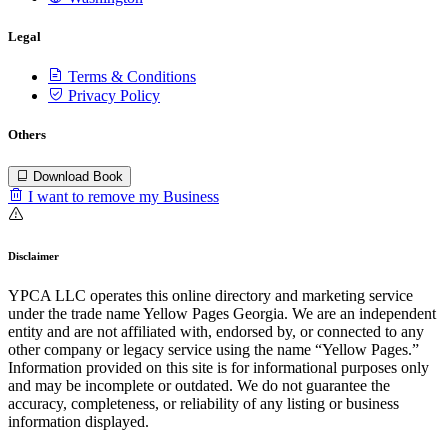
Legal
Terms & Conditions
Privacy Policy
Others
Download Book
I want to remove my Business
Disclaimer
YPCA LLC operates this online directory and marketing service
under the trade name Yellow Pages Georgia. We are an independent
entity and are not affiliated with, endorsed by, or connected to any
other company or legacy service using the name “Yellow Pages.”
Information provided on this site is for informational purposes only
and may be incomplete or outdated. We do not guarantee the
accuracy, completeness, or reliability of any listing or business
information displayed.