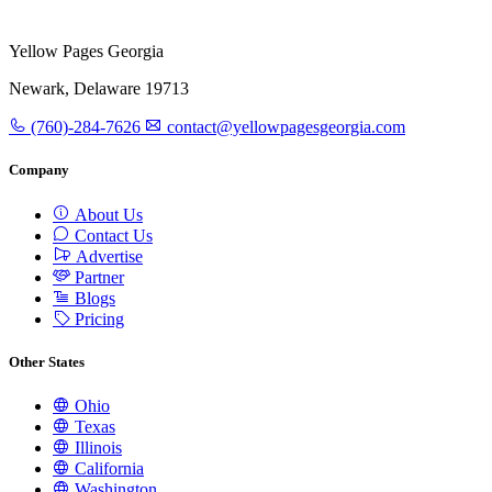
Yellow Pages Georgia
Newark, Delaware 19713
(760)-284-7626
contact@yellowpagesgeorgia.com
Company
About Us
Contact Us
Advertise
Partner
Blogs
Pricing
Other States
Ohio
Texas
Illinois
California
Washington