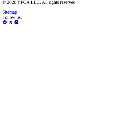
© 2026 YPCA LLC. All rights reserved.
Sitemap
Follow us: