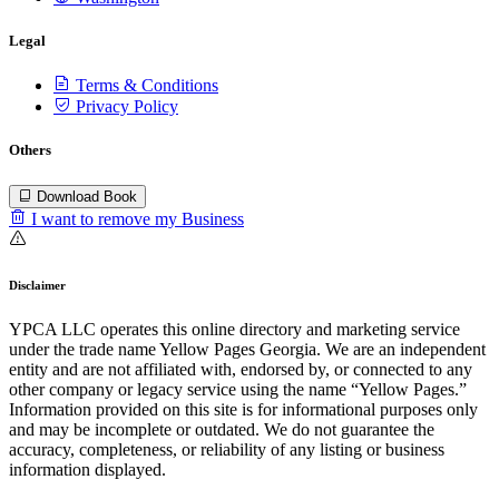
Legal
Terms & Conditions
Privacy Policy
Others
Download Book
I want to remove my Business
Disclaimer
YPCA LLC operates this online directory and marketing service
under the trade name Yellow Pages Georgia. We are an independent
entity and are not affiliated with, endorsed by, or connected to any
other company or legacy service using the name “Yellow Pages.”
Information provided on this site is for informational purposes only
and may be incomplete or outdated. We do not guarantee the
accuracy, completeness, or reliability of any listing or business
information displayed.