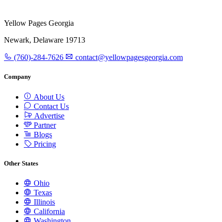
Yellow Pages Georgia
Newark, Delaware 19713
(760)-284-7626
contact@yellowpagesgeorgia.com
Company
About Us
Contact Us
Advertise
Partner
Blogs
Pricing
Other States
Ohio
Texas
Illinois
California
Washington