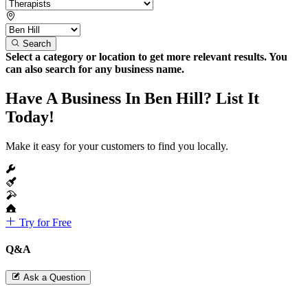
Search
Select a category or location to get more relevant results. You
can also search for any business name.
Have A Business In Ben Hill? List It
Today!
Make it easy for your customers to find you locally.
Try for Free
Q&A
Ask a Question