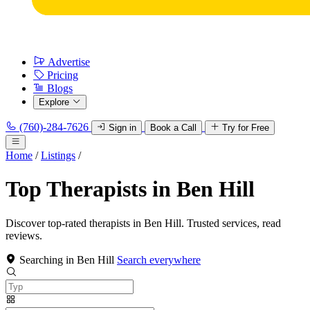
Advertise
Pricing
Blogs
Explore
(760)-284-7626
Sign in
Book a Call
Try for Free
Home
/
Listings
/
Top Therapists in Ben Hill
Discover top-rated therapists in Ben Hill. Trusted services, read
reviews.
Searching in Ben Hill
Search everywhere