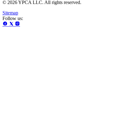
© 2026 YPCA LLC. All rights reserved.
Sitemap
Follow us: