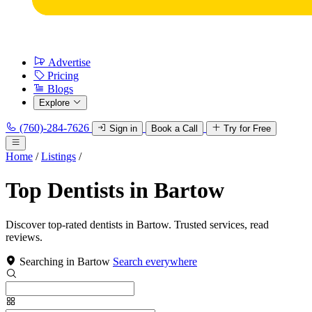
Advertise
Pricing
Blogs
Explore
(760)-284-7626
Sign in
Book a Call
Try for Free
Home
/
Listings
/
Top Dentists in Bartow
Discover top-rated dentists in Bartow. Trusted services, read
reviews.
Searching in Bartow
Search everywhere