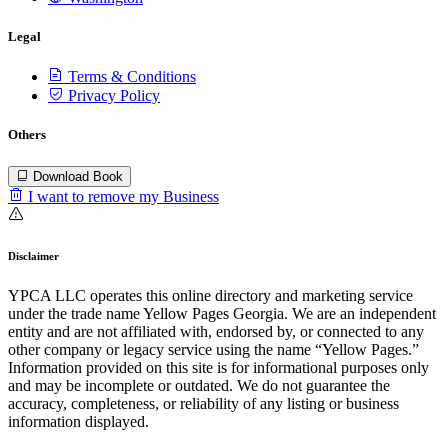
Legal
Terms & Conditions
Privacy Policy
Others
Download Book
I want to remove my Business
Disclaimer
YPCA LLC operates this online directory and marketing service
under the trade name Yellow Pages Georgia. We are an independent
entity and are not affiliated with, endorsed by, or connected to any
other company or legacy service using the name “Yellow Pages.”
Information provided on this site is for informational purposes only
and may be incomplete or outdated. We do not guarantee the
accuracy, completeness, or reliability of any listing or business
information displayed.