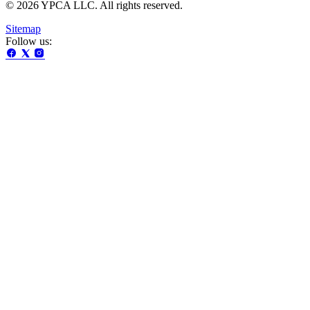
© 2026 YPCA LLC. All rights reserved.
Sitemap
Follow us: