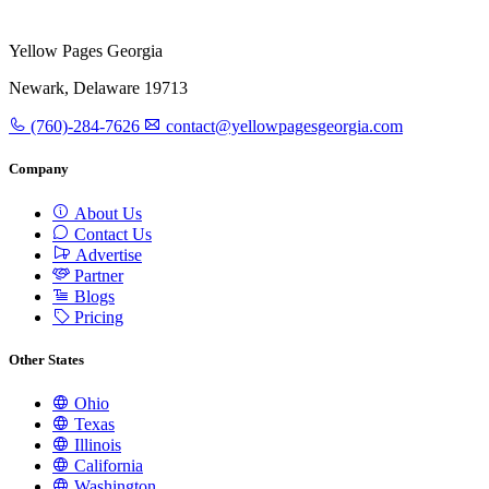
Yellow Pages Georgia
Newark, Delaware 19713
(760)-284-7626
contact@yellowpagesgeorgia.com
Company
About Us
Contact Us
Advertise
Partner
Blogs
Pricing
Other States
Ohio
Texas
Illinois
California
Washington