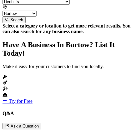
Search
Select a category or location to get more relevant results. You
can also search for any business name.
Have A Business In Bartow? List It
Today!
Make it easy for your customers to find you locally.
Try for Free
Q&A
Ask a Question