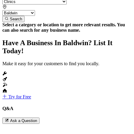
Search
Select a category or location to get more relevant results. You
can also search for any business name.
Have A Business In Baldwin? List It
Today!
Make it easy for your customers to find you locally.
Try for Free
Q&A
Ask a Question