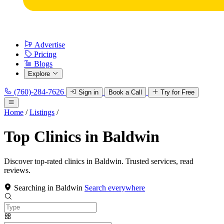
Advertise
Pricing
Blogs
Explore
(760)-284-7626
Sign in
Book a Call
Try for Free
Home
/
Listings
/
Top Clinics in Baldwin
Discover top-rated clinics in Baldwin. Trusted services, read
reviews.
Searching in Baldwin
Search everywhere