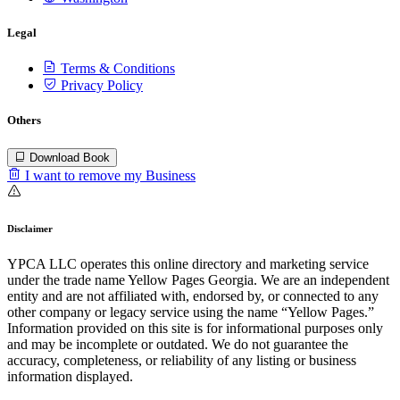
Legal
Terms & Conditions
Privacy Policy
Others
Download Book
I want to remove my Business
Disclaimer
YPCA LLC operates this online directory and marketing service
under the trade name Yellow Pages Georgia. We are an independent
entity and are not affiliated with, endorsed by, or connected to any
other company or legacy service using the name “Yellow Pages.”
Information provided on this site is for informational purposes only
and may be incomplete or outdated. We do not guarantee the
accuracy, completeness, or reliability of any listing or business
information displayed.