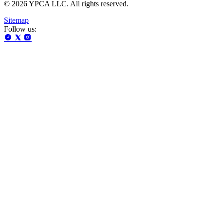
© 2026 YPCA LLC. All rights reserved.
Sitemap
Follow us: