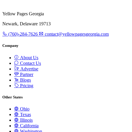
Yellow Pages Georgia
Newark, Delaware 19713
(760)-284-7626
contact@yellowpagesgeorgia.com
Company
About Us
Contact Us
Advertise
Partner
Blogs
Pricing
Other States
Ohio
Texas
Illinois
California
Washington