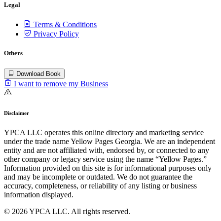
Legal
Terms & Conditions
Privacy Policy
Others
Download Book
I want to remove my Business
Disclaimer
YPCA LLC operates this online directory and marketing service
under the trade name Yellow Pages Georgia. We are an independent
entity and are not affiliated with, endorsed by, or connected to any
other company or legacy service using the name “Yellow Pages.”
Information provided on this site is for informational purposes only
and may be incomplete or outdated. We do not guarantee the
accuracy, completeness, or reliability of any listing or business
information displayed.
© 2026 YPCA LLC. All rights reserved.