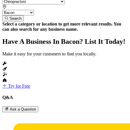
Search
Select a category or location to get more relevant results. You
can also search for any business name.
Have A Business In Bacon? List It Today!
Make it easy for your customers to find you locally.
Try for Free
Q&A
Ask a Question