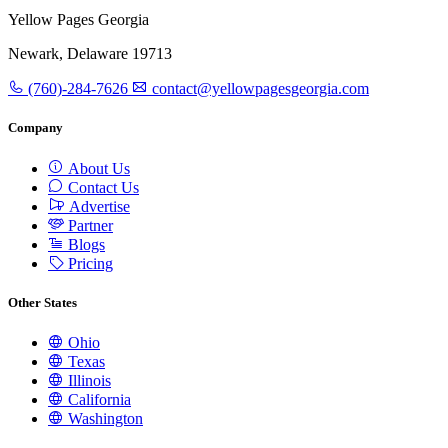
Yellow Pages Georgia
Newark, Delaware 19713
(760)-284-7626
contact@yellowpagesgeorgia.com
Company
About Us
Contact Us
Advertise
Partner
Blogs
Pricing
Other States
Ohio
Texas
Illinois
California
Washington