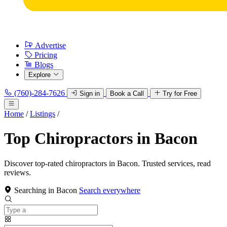
Advertise
Pricing
Blogs
Explore
(760)-284-7626
Sign in
Book a Call
Try for Free
Home
/
Listings
/
Top Chiropractors in Bacon
Discover top-rated chiropractors in Bacon. Trusted services, read
reviews.
Searching in Bacon
Search everywhere