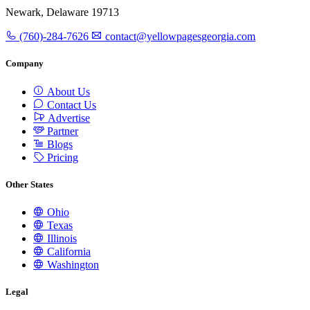
Newark, Delaware 19713
(760)-284-7626
contact@yellowpagesgeorgia.com
Company
About Us
Contact Us
Advertise
Partner
Blogs
Pricing
Other States
Ohio
Texas
Illinois
California
Washington
Legal