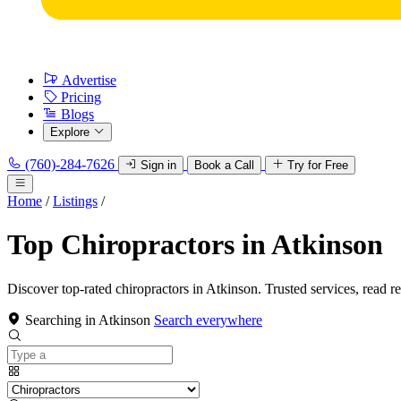
Advertise
Pricing
Blogs
Explore
(760)-284-7626
Sign in
Book a Call
Try for Free
Home
/
Listings
/
Top Chiropractors in Atkinson
Discover top-rated chiropractors in Atkinson. Trusted services, read r
Searching in Atkinson
Search everywhere