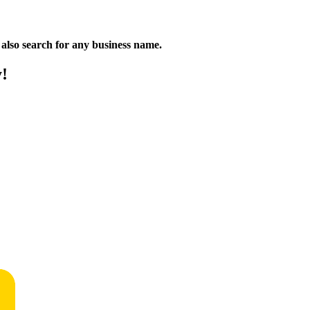
n also search for any business name.
y!