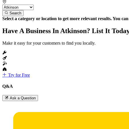
Search
Select a category or location to get more relevant results. You ca
Have A Business In Atkinson? List It Toda
Make it easy for your customers to find you locally.
Try for Free
Q&A
Ask a Question