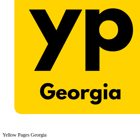
Yellow Pages Georgia